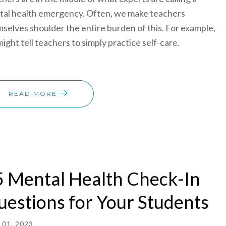
al health emergency. Often, we make teachers
selves shoulder the entire burden of this. For example,
ight tell teachers to simply practice self-care.
READ MORE
 Mental Health Check-In
estions for Your Students
01, 2023