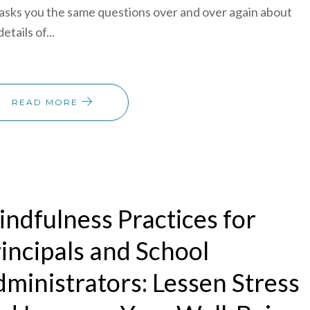
asks you the same questions over and over again about
etails of...
READ MORE
ndfulness Practices for
incipals and School
ministrators: Lessen Stress