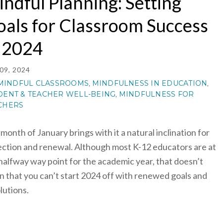
ndful Planning: Setting
als for Classroom Success
n 2024
09, 2024
MINDFUL CLASSROOMS
MINDFULNESS IN EDUCATION
,
,
DENT & TEACHER WELL-BEING
MINDFULNESS FOR
,
CHERS
month of January brings with it a natural inclination for
ection and renewal. Although most K-12 educators are at
halfway way point for the academic year, that doesn’t
 that you can’t start 2024 off with renewed goals and
lutions.