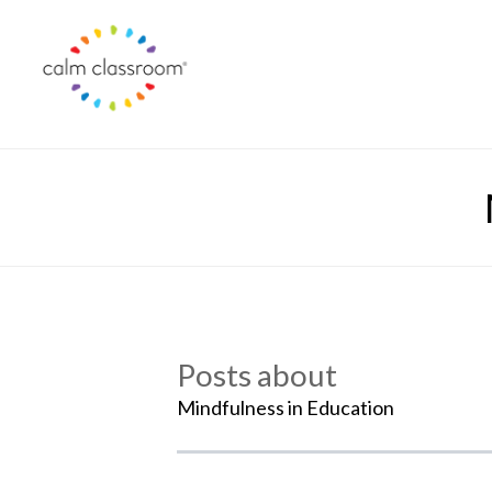
Posts about
Mindfulness in Education