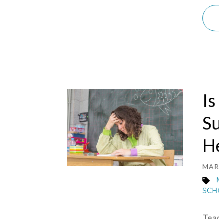
Is
S
H
MAR 
SCH
Teac