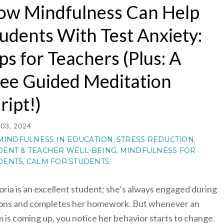
ow Mindfulness Can Help
udents With Test Anxiety:
ps for Teachers (Plus: A
ee Guided Meditation
ript!)
03, 2024
MINDFULNESS IN EDUCATION
STRESS REDUCTION
,
,
DENT & TEACHER WELL-BEING
MINDFULNESS FOR
,
DENTS
CALM FOR STUDENTS
,
oria is an excellent student; she’s always engaged during
ons and completes her homework. But whenever an
 is coming up, you notice her behavior starts to change.