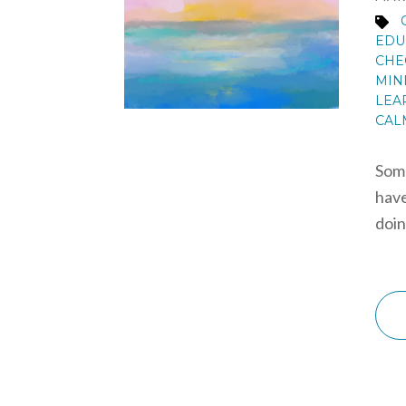
EDU
CHE
MIN
LEA
CAL
Some
have
doin