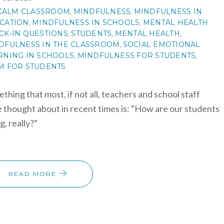
CALM CLASSROOM
MINDFULNESS
MINDFULNESS IN
,
,
CATION
MINDFULNESS IN SCHOOLS
MENTAL HEALTH
,
,
CK-IN QUESTIONS
STUDENTS
MENTAL HEALTH
,
,
,
DFULNESS IN THE CLASSROOM
SOCIAL EMOTIONAL
,
RNING IN SCHOOLS
MINDFULNESS FOR STUDENTS
,
,
M FOR STUDENTS
thing that most, if not all, teachers and school staff
 thought about in recent times is: “How are our students
g, really?”
READ MORE