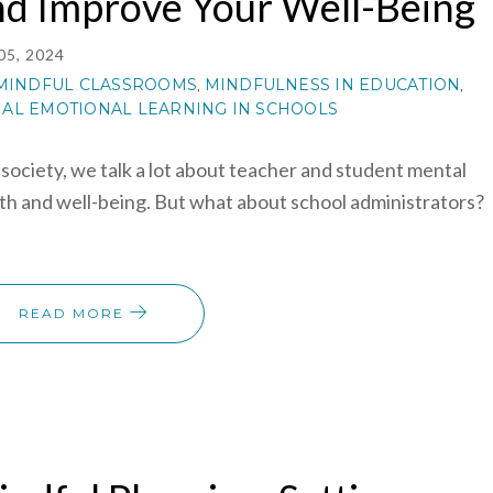
nd Improve Your Well-Being
05, 2024
MINDFUL CLASSROOMS
MINDFULNESS IN EDUCATION
,
,
IAL EMOTIONAL LEARNING IN SCHOOLS
 society, we talk a lot about teacher and student mental
th and well-being. But what about school administrators?
READ MORE