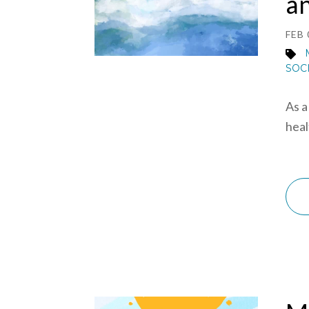
a
FEB 
SOC
As a
heal