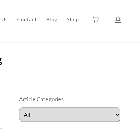
 Us
Contact
Blog
Shop
g
Article Categories