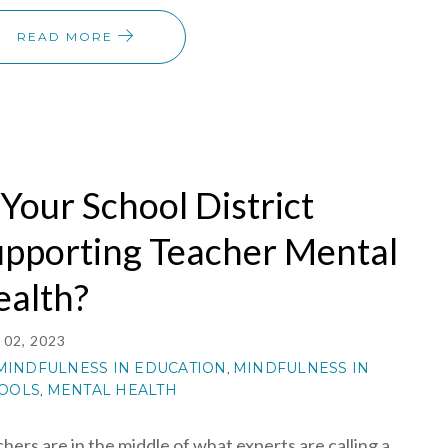
READ MORE
 Your School District
upporting Teacher Mental
ealth?
02, 2023
MINDFULNESS IN EDUCATION
MINDFULNESS IN
,
OOLS
MENTAL HEALTH
,
hers are in the middle of what experts are calling a