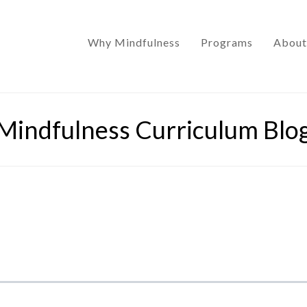
Why Mindfulness
Programs
About
Mindfulness Curriculum Blo