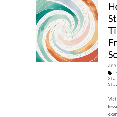
H
St
Ti
Fr
Sc
APR 
STU
STU
Vict
less
exam