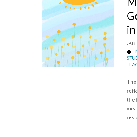
Mi
Go
i
JAN 
STU
TEA
The 
refl
the 
mean
reso