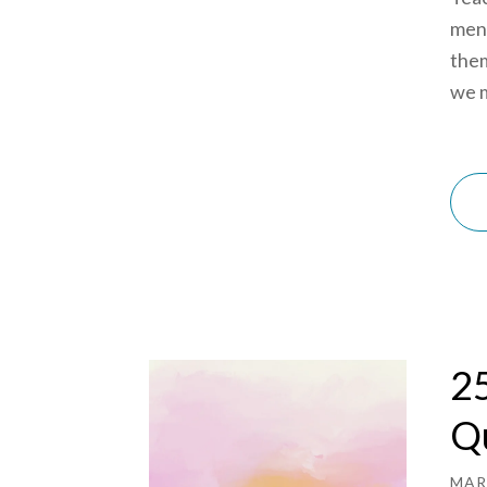
ment
them
we m
25
Qu
MAR 