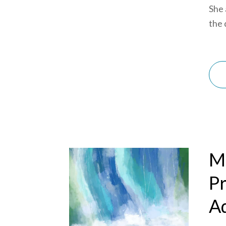
She 
the d
Mi
Pr
Ad