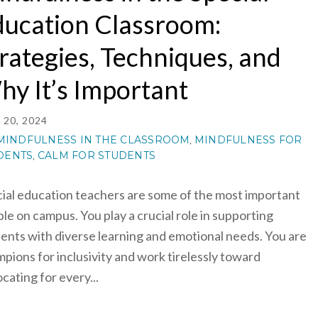
ucation Classroom:
rategies, Techniques, and
y It’s Important
20, 2024
MINDFULNESS IN THE CLASSROOM
MINDFULNESS FOR
,
DENTS
CALM FOR STUDENTS
,
ial education teachers are some of the most important
le on campus. You play a crucial role in supporting
ents with diverse learning and emotional needs. You are
pions for inclusivity and work tirelessly toward
cating for every...