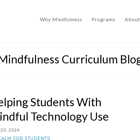
Why Mindfulness
Programs
About
Mindfulness Curriculum Blo
lping Students With
indful Technology Use
20, 2024
CALM FOR STUDENTS