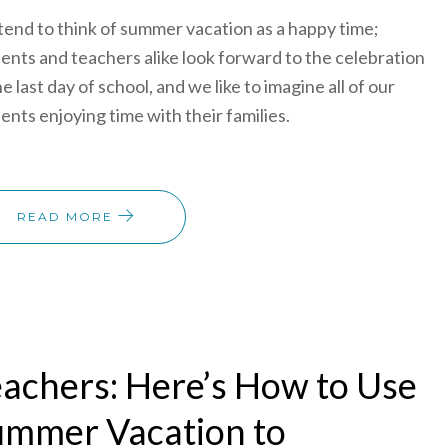
end to think of summer vacation as a happy time;
ents and teachers alike look forward to the celebration
he last day of school, and we like to imagine all of our
ents enjoying time with their families.
READ MORE
achers: Here’s How to Use
ummer Vacation to