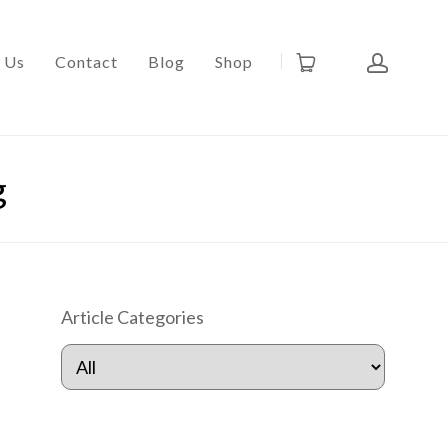
 Us
Contact
Blog
Shop
g
Article Categories