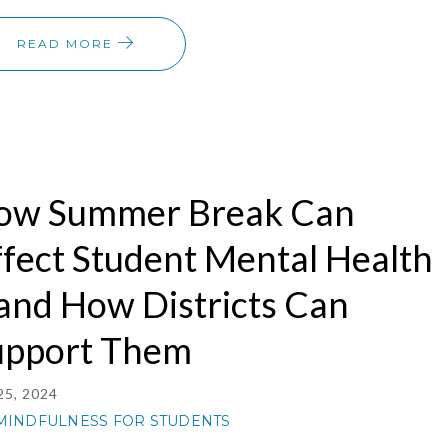
READ MORE
ow Summer Break Can
fect Student Mental Health
and How Districts Can
upport Them
25, 2024
MINDFULNESS FOR STUDENTS