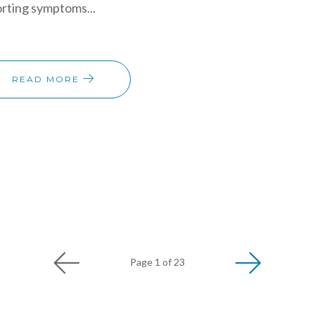
rting symptoms...
READ MORE
Page 1 of 23