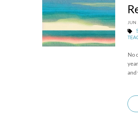
R
JUN 
TEA
No o
year
and 