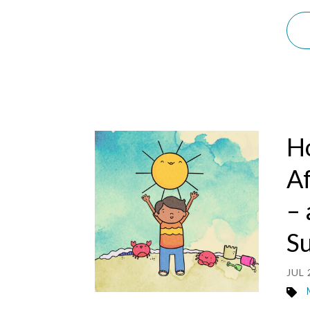
H
Af
– 
S
JUL 