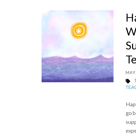
H
W
Su
T
MAY 
TEA
Happ
go b
supp
expe