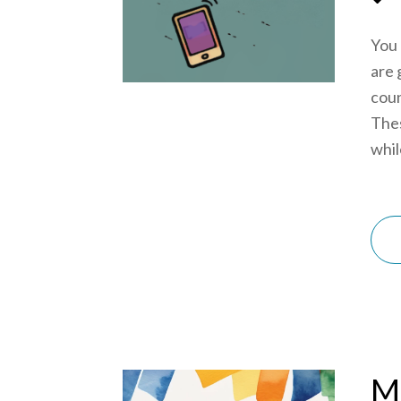
You 
are 
coun
Thes
while
Mi