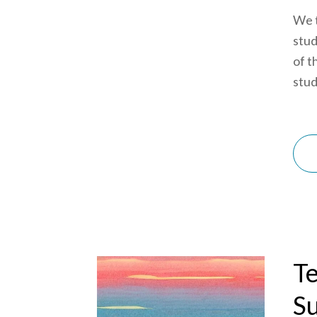
We t
stud
of t
stud
Te
S