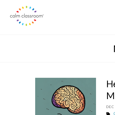
He
M
DEC 