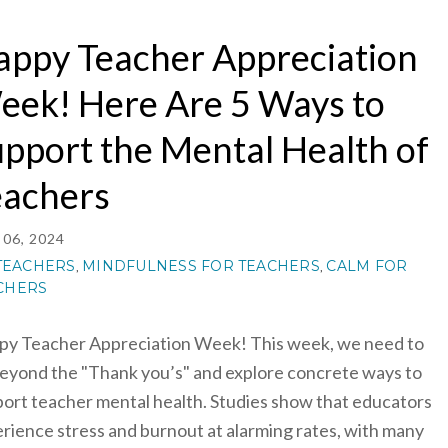
appy Teacher Appreciation
eek! Here Are 5 Ways to
pport the Mental Health of
eachers
06, 2024
TEACHERS
MINDFULNESS FOR TEACHERS
CALM FOR
,
,
CHERS
y Teacher Appreciation Week! This week, we need to
eyond the "Thank you’s" and explore concrete ways to
ort teacher mental health. Studies show that educators
rience stress and burnout at alarming rates, with many