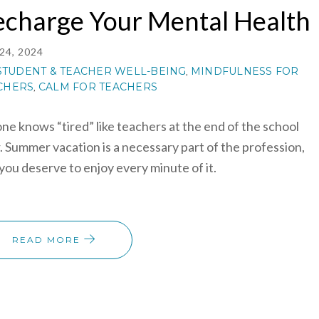
echarge Your Mental Health
24, 2024
STUDENT & TEACHER WELL-BEING
MINDFULNESS FOR
,
CHERS
CALM FOR TEACHERS
,
ne knows “tired” like teachers at the end of the school
. Summer vacation is a necessary part of the profession,
you deserve to enjoy every minute of it.
READ MORE