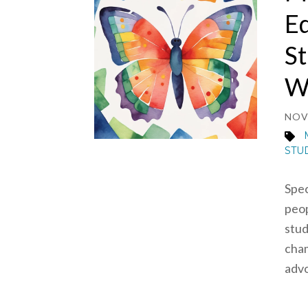
Ed
St
Wh
NOV 
STU
Spec
peop
stud
cham
advo