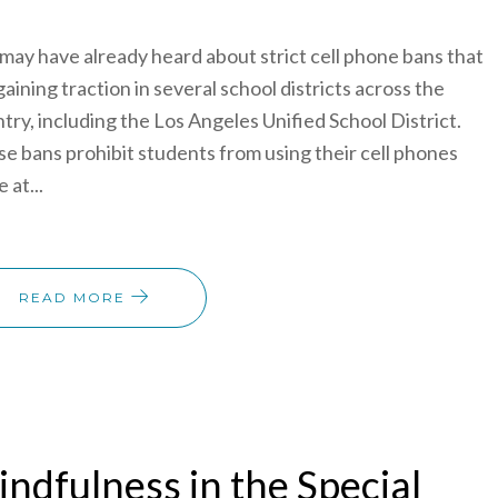
may have already heard about strict cell phone bans that
gaining traction in several school districts across the
try, including the Los Angeles Unified School District.
e bans prohibit students from using their cell phones
 at...
READ MORE
ndfulness in the Special