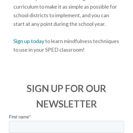
curriculum to make it as simple as possible for
school districts to implement, and you can
start at any point during the school year.
Sign up today
to learn mindfulness techniques
to use in your SPED classroom!
SIGN UP FOR OUR
NEWSLETTER