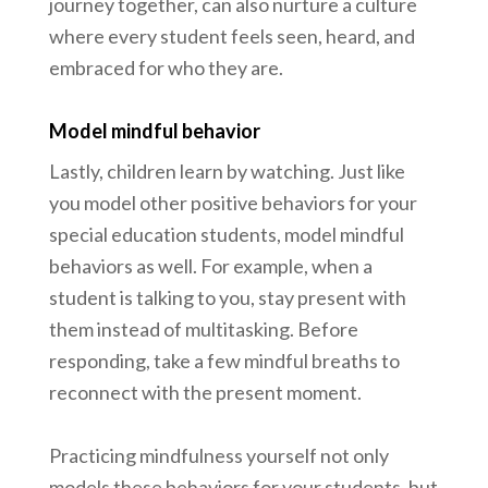
journey together, can also nurture a culture
where every student feels seen, heard, and
embraced for who they are.
Model mindful behavior
Lastly, children learn by watching. Just like
you model other positive behaviors for your
special education students, model mindful
behaviors as well. For example, when a
student is talking to you, stay present with
them instead of multitasking. Before
responding, take a few mindful breaths to
reconnect with the present moment.
Practicing mindfulness yourself not only
models these behaviors for your students, but