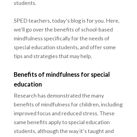
students.
SPED teachers, today’s blog is for you. Here,
we’ll go over the benefits of school-based
mindfulness specifically for the needs of
special education students, and offer some
tips and strategies that may help.
Benefits of mindfulness for special
education
Research has demonstrated the many
benefits of mindfulness for children, including
improved focus and reduced stress. These
same benefits apply to special education
students, although the way it’s taught and