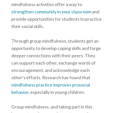
mindfulness activities offer a way to
strengthen community in your classroom
and
provide opportunities for students to practice
their social skills.
Through group mindfulness, students get an
opportunity to develop coping skills and forge
deeper connections with their peers. They
can support each other, exchange words of
encouragement, and acknowledge each
other's efforts. Research has found that
mindfulness practice improves prosocial
behavior
, especially in young children.
Group mindfulness, and taking part in this