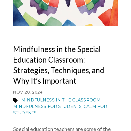
MY ACCOUNT
Mindfulness in the Special
Education Classroom:
Strategies, Techniques, and
Why It’s Important
NOV 20, 2024
MINDFULNESS IN THE CLASSROOM
,
MINDFULNESS FOR STUDENTS
CALM FOR
,
STUDENTS
Special education teachers are some of the