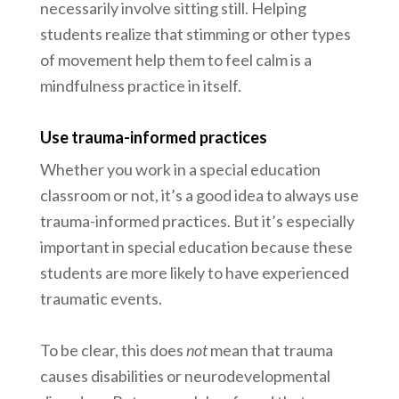
necessarily involve sitting still. Helping
students realize that stimming or other types
of movement help them to feel calm is a
mindfulness practice in itself.
Use trauma-informed practices
Whether you work in a special education
classroom or not, it’s a good idea to always use
trauma-informed practices. But it’s especially
important in special education because these
students are more likely to have experienced
traumatic events.
To be clear, this does
not
mean that trauma
causes disabilities or neurodevelopmental