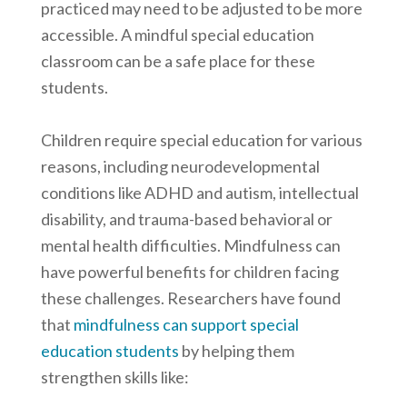
practiced may need to be adjusted to be more
accessible. A mindful special education
classroom can be a safe place for these
students.
Children require special education for various
reasons, including neurodevelopmental
conditions like ADHD and autism, intellectual
disability, and trauma-based behavioral or
mental health difficulties. Mindfulness can
have powerful benefits for children facing
these challenges. Researchers have found
that
mindfulness can support special
education students
by helping them
strengthen skills like: