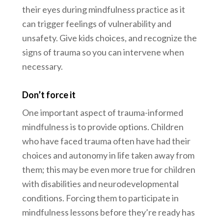
their eyes during mindfulness practice as it
can trigger feelings of vulnerability and
unsafety. Give kids choices, and recognize the
signs of trauma so you can intervene when
necessary.
Don’t force it
One important aspect of trauma-informed
mindfulness is to provide options. Children
who have faced trauma often have had their
choices and autonomy in life taken away from
them; this may be even more true for children
with disabilities and neurodevelopmental
conditions. Forcing them to participate in
mindfulness lessons before they’re ready has