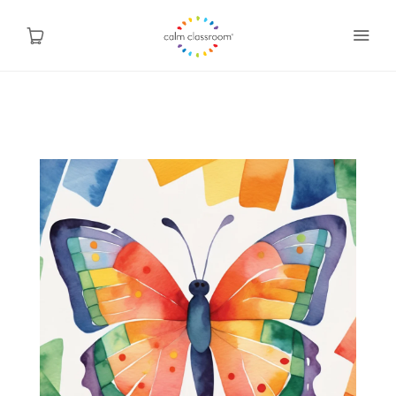
Why Mindfulness
Programs
About Us
Contact
Blog
Shop