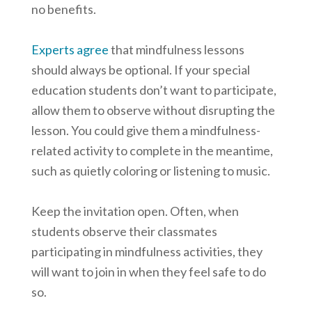
no benefits.
Experts agree
that mindfulness lessons
should always be optional. If your special
education students don’t want to participate,
allow them to observe without disrupting the
lesson. You could give them a mindfulness-
related activity to complete in the meantime,
such as quietly coloring or listening to music.
Keep the invitation open. Often, when
students observe their classmates
participating in mindfulness activities, they
will want to join in when they feel safe to do
so.