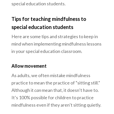
special education students.
Tips for teaching mindfulness to
special education students
Here are some tips and strategies to keep in
mind when implementing mindfulness lessons
in your special education classroom.
Allow movement
As adults, we often mistake mindfulness
practice to mean the practice of “sitting still.”
Although it
can
mean that, it doesn’t have to.
It’s 100% possible for children to practice
mindfulness even if they aren’t sitting quietly.