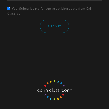
Yes! Subscribe me for the latest blog posts from Calm
Classroom