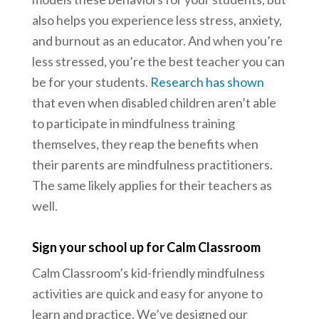
also helps you experience less stress, anxiety,
and burnout as an educator. And when you’re
less stressed, you’re the best teacher you can
be for your students.
Research has shown
that even when disabled children aren’t able
to participate in mindfulness training
themselves, they reap the benefits when
their parents are mindfulness practitioners.
The same likely applies for their teachers as
well.
Sign your school up for Calm Classroom
Calm Classroom’s kid-friendly mindfulness
activities are quick and easy for anyone to
learn and practice. We’ve designed our