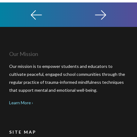
Our Mission
Our mission is to empower students and educators to
cultivate peaceful, engaged school communities through the
regular practice of trauma-informed mindfulness techniques
that support mental and emotional well-being.
Learn More ›
SITE MAP