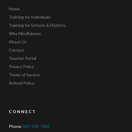
Home
Training for Individuals
Training for Schools & Districts
Why Mindfulness
About Us
Contact
Teacher Portal
Privacy Policy
Terms of Service
Refund Policy
CONNECT
Phone:
847-748-7482