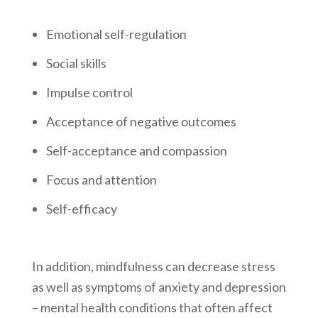
Emotional self-regulation
Social skills
Impulse control
Acceptance of negative outcomes
Self-acceptance and compassion
Focus and attention
Self-efficacy
In addition, mindfulness can decrease stress
as well as symptoms of anxiety and depression
– mental health conditions that often affect