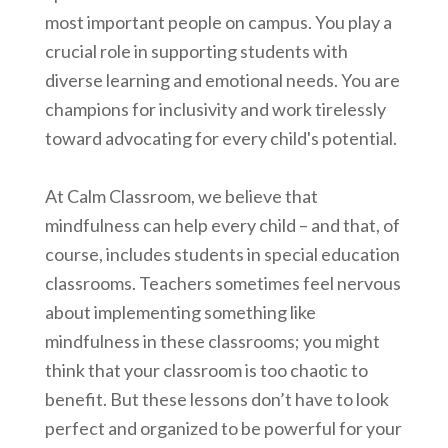
most important people on campus. You play a
crucial role in supporting students with
diverse learning and emotional needs. You are
champions for inclusivity and work tirelessly
toward advocating for every child's potential.
At Calm Classroom, we believe that
mindfulness can help every child – and that, of
course, includes students in special education
classrooms. Teachers sometimes feel nervous
about implementing something like
mindfulness in these classrooms; you might
think that your classroom is too chaotic to
benefit. But these lessons don’t have to look
perfect and organized to be powerful for your