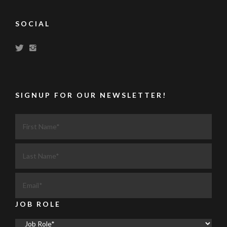
SOCIAL
SIGNUP FOR OUR NEWSLETTER!
JOB ROLE