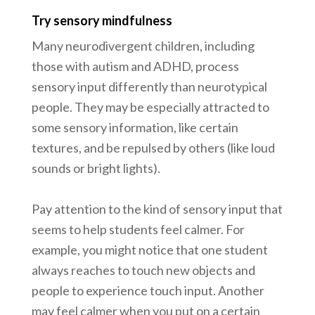
Try sensory mindfulness
Many neurodivergent children, including
those with autism and ADHD, process
sensory input differently than neurotypical
people. They may be especially attracted to
some sensory information, like certain
textures, and be repulsed by others (like loud
sounds or bright lights).
Pay attention to the kind of sensory input that
seems to help students feel calmer. For
example, you might notice that one student
always reaches to touch new objects and
people to experience touch input. Another
may feel calmer when you put on a certain