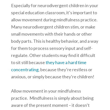
Especially for neurodivergent children in your
special education classroom, it’s important to
allow movement during mindfulness practice.
Many neurodivergent children stim, or make
small movements with their hands or other
body parts. This is healthy behavior, and a way
for them to process sensory input and self-
regulate. Other students may find it difficult
to sit still because
they have a hard time
concentrating
, because they’re restless or
anxious, or simply because they’re children!
Allow movement in your mindfulness
practice. Mindfulness is simply about being
aware of the present moment – it doesn’t