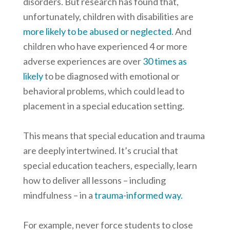
disorders. But research has found that,
unfortunately, children with disabilities are
more likely to be abused or neglected
. And
children who have experienced 4 or more
adverse experiences are over
30 times as
likely
to be diagnosed with emotional or
behavioral problems, which could lead to
placement in a special education setting.
This means that special education and trauma
are deeply intertwined. It’s crucial that
special education teachers, especially, learn
how to deliver all lessons – including
mindfulness – in a
trauma-informed way.
For example, never force students to close