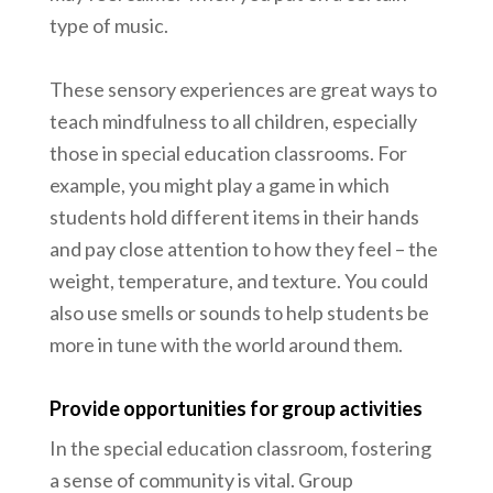
type of music.
These sensory experiences are great ways to
teach mindfulness to all children, especially
those in special education classrooms. For
example, you might play a game in which
students hold different items in their hands
and pay close attention to how they feel – the
weight, temperature, and texture. You could
also use smells or sounds to help students be
more in tune with the world around them.
Provide opportunities for group activities
In the special education classroom, fostering
a sense of community is vital. Group