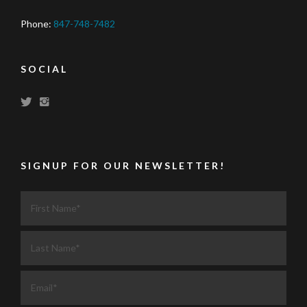
Phone:
847-748-7482
SOCIAL
SIGNUP FOR OUR NEWSLETTER!