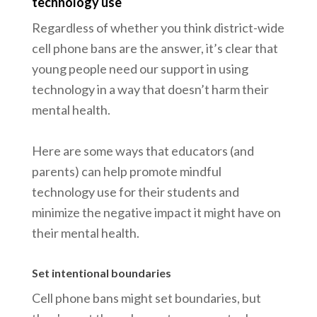
technology use
Regardless of whether you think district-wide
cell phone bans are the answer, it’s clear that
young people need our support in using
technology in a way that doesn’t harm their
mental health.
Here are some ways that educators (and
parents) can help promote mindful
technology use for their students and
minimize the negative impact it might have on
their mental health.
Set intentional boundaries
Cell phone bans might set boundaries, but