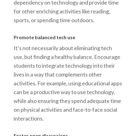
dependency on technology and provide time
for other enriching activities like reading,
sports, or spending time outdoors.
Promote balanced tech use
It’s not necessarily about eliminating tech
use, but finding a healthy balance. Encourage
students to integrate technology into their
lives in a way that complements other
activities. For example, using educational apps
can be a productive way to use technology,
while also ensuring they spend adequate time
on physical activities and face-to-face social
interactions.
Foster open discussions