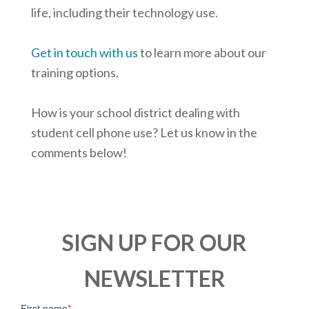
life, including their technology use.
Get in touch with us
to learn more about our
training options.
How is your school district dealing with
student cell phone use? Let us know in the
comments below!
SIGN UP FOR OUR
NEWSLETTER