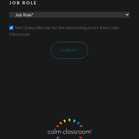
JOB ROLE
Yes! Subscribe me for the latest blog posts from Calm
Classroom