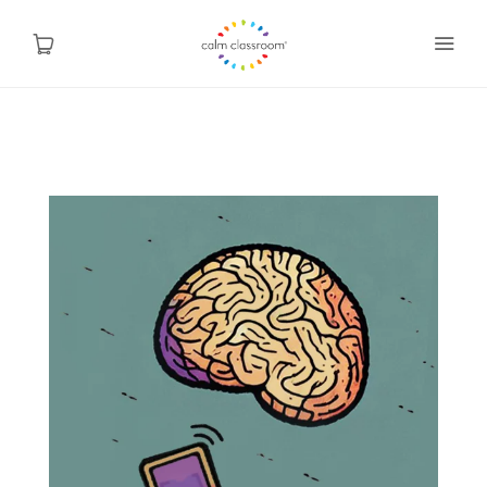
Why Mindfulness
Programs
About Us
Contact
Blog
Shop