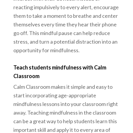
reacting impulsively to every alert, encourage
them to take a moment to breathe and center
themselves every time they hear their phone
go off. This mindful pause can help reduce
stress, and turn a potential distraction into an
opportunity for mindfulness.
Teach students mindfulness with Calm
Classroom
Calm Classroom makes it simple and easy to
start incorporating age-appropriate
mindfulness lessons into your classroom right
away. Teaching mindfulness in the classroom
can be a great way to help students learn this
important skill and apply it to every area of