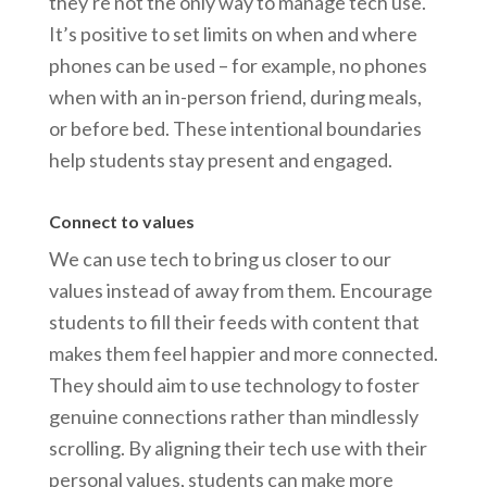
they're not the only way to manage tech use.
It’s positive to set limits on when and where
phones can be used – for example, no phones
when with an in-person friend, during meals,
or before bed. These intentional boundaries
help students stay present and engaged.
Connect to values
We can use tech to bring us closer to our
values instead of away from them. Encourage
students to fill their feeds with content that
makes them feel happier and more connected.
They should aim to use technology to foster
genuine connections rather than mindlessly
scrolling. By aligning their tech use with their
personal values, students can make more