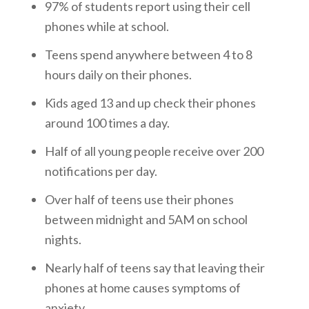
97% of students report using their cell
phones while at school.
Teens spend anywhere between 4 to 8
hours daily on their phones.
Kids aged 13 and up check their phones
around 100 times a day.
Half of all young people receive over 200
notifications per day.
Over half of teens use their phones
between midnight and 5AM on school
nights.
Nearly half of teens say that leaving their
phones at home causes symptoms of
anxiety.