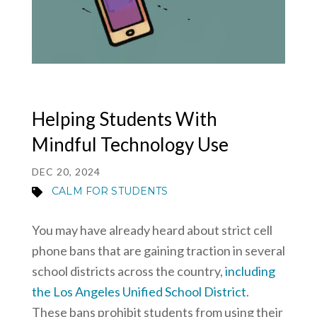
MY ACCOUNT
Helping Students With
Mindful Technology Use
DEC 20, 2024
CALM FOR STUDENTS
You may have already heard about strict cell
phone bans that are gaining traction in several
school districts across the country,
including
the Los Angeles Unified School District
.
These bans prohibit students from using their