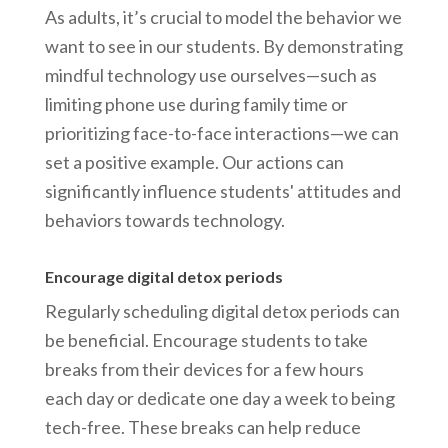
As adults, it’s crucial to model the behavior we
want to see in our students. By demonstrating
mindful technology use ourselves—such as
limiting phone use during family time or
prioritizing face-to-face interactions—we can
set a positive example. Our actions can
significantly influence students' attitudes and
behaviors towards technology.
Encourage digital detox periods
Regularly scheduling digital detox periods can
be beneficial. Encourage students to take
breaks from their devices for a few hours
each day or dedicate one day a week to being
tech-free. These breaks can help reduce