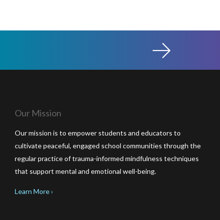
Our Mission
Our mission is to empower students and educators to
cultivate peaceful, engaged school communities through the
regular practice of trauma-informed mindfulness techniques
that support mental and emotional well-being.
Learn More ›