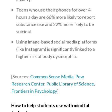
Teens who use their phones for over 4
hours a day are 66% more likely to report
substance use and 22% more likely to be
suicidal.
Using image-based social media platforms
(like Instagram) is significantly linked to a
higher risk of body dysmorphia.
[Sources:
Common Sense Media
,
Pew
Research Center
,
Public Library of Science
,
Frontiers in Psychology
]
How to help students use with mindful