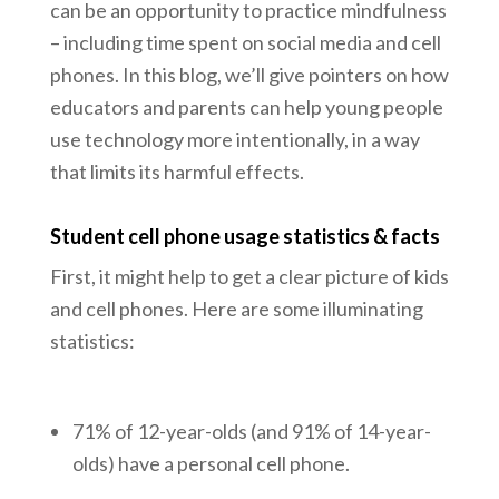
can be an opportunity to practice mindfulness
– including time spent on social media and cell
phones. In this blog, we’ll give pointers on how
educators and parents can help young people
use technology more intentionally, in a way
that limits its harmful effects.
Student cell phone usage statistics & facts
First, it might help to get a clear picture of kids
and cell phones. Here are some illuminating
statistics:
71% of 12-year-olds (and 91% of 14-year-
olds) have a personal cell phone.