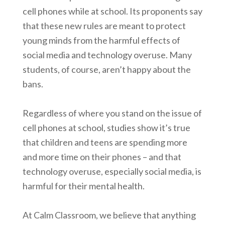
cell phones while at school. Its proponents say
that these new rules are meant to protect
young minds from the harmful effects of
social media and technology overuse. Many
students, of course, aren’t happy about the
bans.
Regardless of where you stand on the issue of
cell phones at school, studies show it’s true
that children and teens are spending more
and more time on their phones – and that
technology overuse, especially social media, is
harmful for their mental health.
At Calm Classroom, we believe that anything