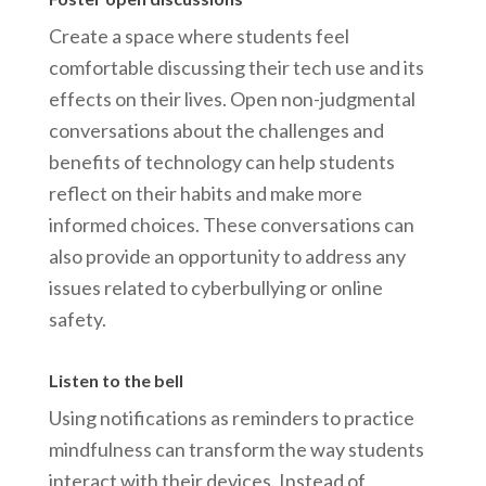
Create a space where students feel
comfortable discussing their tech use and its
effects on their lives. Open non-judgmental
conversations about the challenges and
benefits of technology can help students
reflect on their habits and make more
informed choices. These conversations can
also provide an opportunity to address any
issues related to cyberbullying or online
safety.
Listen to the bell
Using notifications as reminders to practice
mindfulness can transform the way students
interact with their devices. Instead of