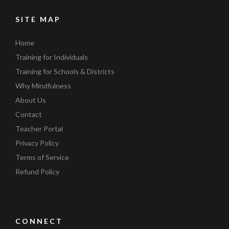
SITE MAP
Home
Training for Individuals
Training for Schools & Districts
Why Mindfulness
About Us
Contact
Teacher Portal
Privacy Policy
Terms of Service
Refund Policy
CONNECT