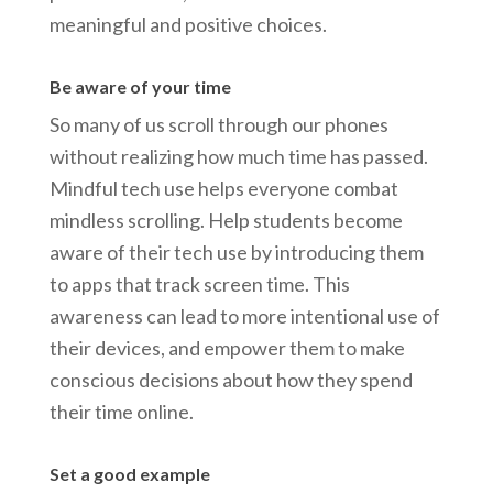
meaningful and positive choices.
Be aware of your time
So many of us scroll through our phones
without realizing how much time has passed.
Mindful tech use helps everyone combat
mindless scrolling. Help students become
aware of their tech use by introducing them
to apps that track screen time. This
awareness can lead to more intentional use of
their devices, and empower them to make
conscious decisions about how they spend
their time online.
Set a good example