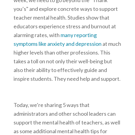
week, we need to go beyond the "Thank
you’s" and explore concrete ways to support
teacher mental health. Studies show that
educators experience stress and burnout at
alarming rates, with
many reporting
symptoms like anxiety and depression
at much
higher levels than other professions. This
takes a toll on not only their well-being but
also their ability to effectively guide and
inspire students. They need help and support.
Today, we’re sharing 5 ways that
administrators and other school leaders can
support the mental health of teachers, as well
as some additional mental health tips for