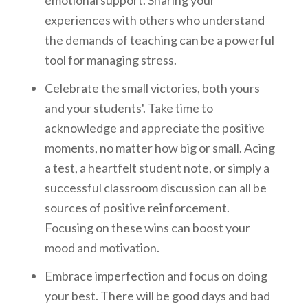
emotional support. Sharing your
experiences with others who understand
the demands of teaching can be a powerful
tool for managing stress.
Celebrate the small victories, both yours
and your students'. Take time to
acknowledge and appreciate the positive
moments, no matter how big or small. Acing
a test, a heartfelt student note, or simply a
successful classroom discussion can all be
sources of positive reinforcement.
Focusing on these wins can boost your
mood and motivation.
Embrace imperfection and focus on doing
your best. There will be good days and bad