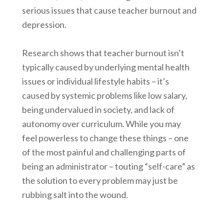
serious issues that cause teacher burnout and
depression.
Research shows that teacher burnout isn’t
typically caused by underlying mental health
issues or individual lifestyle habits – it’s
caused by systemic problems like low salary,
being undervalued in society, and lack of
autonomy over curriculum. While you may
feel powerless to change these things – one
of the most painful and challenging parts of
being an administrator – touting “self-care” as
the solution to every problem may just be
rubbing salt into the wound.