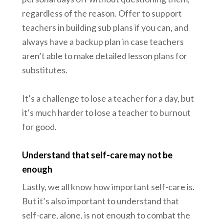
regardless of the reason. Offer to support
teachers in building sub plans if you can, and
always have a backup plan in case teachers
aren’t able to make detailed lesson plans for
substitutes.
It’s a challenge to lose a teacher for a day, but
it’s much harder to lose a teacher to burnout
for good.
Understand that self-care may not be
enough
Lastly, we all know how important self-care is.
But it’s also important to understand that
self-care, alone, is not enough to combat the