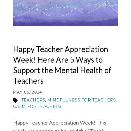
MY ACCOUNT
Happy Teacher Appreciation
Week! Here Are 5 Ways to
Support the Mental Health of
Teachers
MAY 06, 2024
TEACHERS
MINDFULNESS FOR TEACHERS
,
,
CALM FOR TEACHERS
Happy Teacher Appreciation Week! This