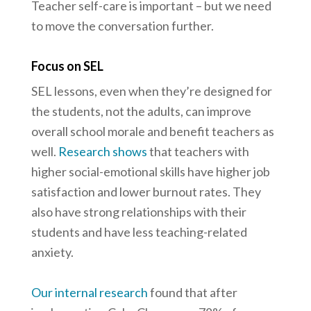
Teacher self-care is important – but we need
to move the conversation further.
Focus on SEL
SEL lessons, even when they’re designed for
the students, not the adults, can improve
overall school morale and benefit teachers as
well.
Research shows
that teachers with
higher social-emotional skills have higher job
satisfaction and lower burnout rates. They
also have strong relationships with their
students and have less teaching-related
anxiety.
Our internal research
found that after