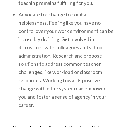
teaching remains fulfilling for you.
Advocate for change to combat
helplessness. Feeling like you have no
control over your work environment can be
incredibly draining. Get involved in
discussions with colleagues and school
administration. Research and propose
solutions to address common teacher
challenges, like workload or classroom
resources. Working towards positive
change within the system can empower
you and foster a sense of agency in your
career.