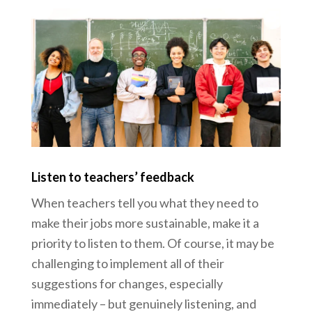
Listen to teachers’ feedback
When teachers tell you what they need to
make their jobs more sustainable, make it a
priority to listen to them. Of course, it may be
challenging to implement all of their
suggestions for changes, especially
immediately – but genuinely listening, and