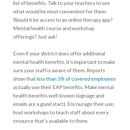
list of benefits. Talk to your teachers to see
what would be most convenient for them.
Would it be access to an online therapy app?
Mental health course and workshop
offerings? Just ask!
Even if your district does offer additional
mental health benefits, it’s important to make
sure your staff is aware of them. Reports
show that
less than 5% of covered employees
actually use their EAP benefits. Make mental
health benefits well-known (signage and
emails are a good start). Encourage their use;
host workshops to teach staff about every
resource that’s available to them.