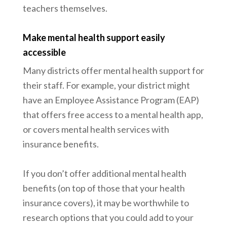
teachers themselves.
Make mental health support easily
accessible
Many districts offer mental health support for
their staff. For example, your district might
have an Employee Assistance Program (EAP)
that offers free access to a mental health app,
or covers mental health services with
insurance benefits.
If you don’t offer additional mental health
benefits (on top of those that your health
insurance covers), it may be worthwhile to
research options that you could add to your