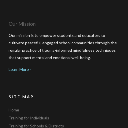
Our Mission
Our mission is to empower students and educators to
cultivate peaceful, engaged school communities through the
regular practice of trauma-informed mindfulness techniques
that support mental and emotional well-being.
Learn More ›
SITE MAP
Home
Training for Individuals
Training for Schools & Districts