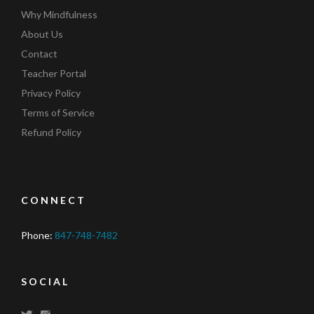
Why Mindfulness
About Us
Contact
Teacher Portal
Privacy Policy
Terms of Service
Refund Policy
CONNECT
Phone:
847-748-7482
SOCIAL