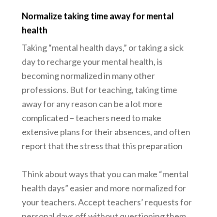
Normalize taking time away for mental
health
Taking “mental health days,” or taking a sick
day to recharge your mental health, is
becoming normalized in many other
professions. But for teaching, taking time
away for any reason can be a lot more
complicated – teachers need to make
extensive plans for their absences, and often
report that the stress that this preparation
Think about ways that you can make “mental
health days” easier and more normalized for
your teachers. Accept teachers’ requests for
personal days off without questioning them,