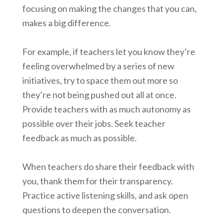
focusing on making the changes that you can,
makes a big difference.
For example, if teachers let you know they’re
feeling overwhelmed by a series of new
initiatives, try to space them out more so
they’re not being pushed out all at once.
Provide teachers with as much autonomy as
possible over their jobs. Seek teacher
feedback as much as possible.
When teachers do share their feedback with
you, thank them for their transparency.
Practice active listening skills, and ask open
questions to deepen the conversation.