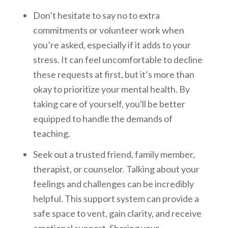
Don’t hesitate to say no to extra
commitments or volunteer work when
you’re asked, especially if it adds to your
stress. It can feel uncomfortable to decline
these requests at first, but it’s more than
okay to prioritize your mental health. By
taking care of yourself, you'll be better
equipped to handle the demands of
teaching.
Seek out a trusted friend, family member,
therapist, or counselor. Talking about your
feelings and challenges can be incredibly
helpful. This support system can provide a
safe space to vent, gain clarity, and receive