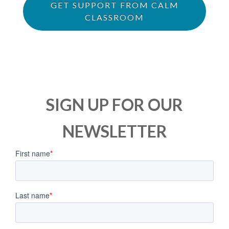
GET SUPPORT FROM CALM
CLASSROOM
SIGN UP FOR OUR
NEWSLETTER