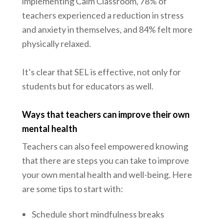
implementing Calm Classroom, 78% of
teachers experienced a reduction in stress
and anxiety in themselves, and 84% felt more
physically relaxed.
It’s clear that SEL is effective, not only for
students but for educators as well.
Ways that teachers can improve their own
mental health
Teachers can also feel empowered knowing
that there are steps you can take to improve
your own mental health and well-being. Here
are some tips to start with:
Schedule short mindfulness breaks