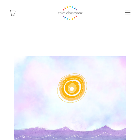
Why Mindfulness
Programs
About Us
Contact
Blog
Shop