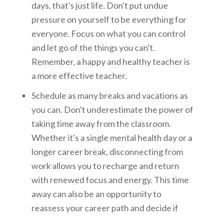
days, that's just life. Don't put undue
pressure on yourself to be everything for
everyone. Focus on what you can control
and let go of the things you can't.
Remember, a happy and healthy teacher is
a more effective teacher.
Schedule as many breaks and vacations as
you can. Don't underestimate the power of
taking time away from the classroom.
Whether it's a single mental health day or a
longer career break, disconnecting from
work allows you to recharge and return
with renewed focus and energy. This time
away can also be an opportunity to
reassess your career path and decide if