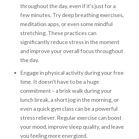
throughout the day, even if it's just for a
few minutes. Try deep breathing exercises,
meditation apps, or even some mindful
stretching. These practices can
significantly reduce stress in the moment
and improve your overall focus throughout
the day.
Engage in physical activity during your free
time. It doesn't have to be a huge
commitment – a brisk walk during your
lunch break, a short jog in the morning, or
even a quick gym class can be a powerful
stress reliever. Regular exercise can boost
your mood, improve sleep quality, and leave
you feeling more energized.