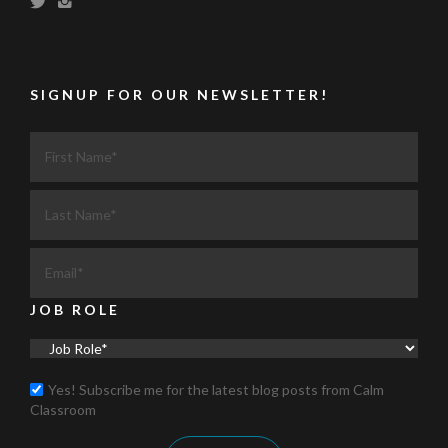
SIGNUP FOR OUR NEWSLETTER!
JOB ROLE
Yes! Subscribe me for the latest blog posts from Calm
Classroom