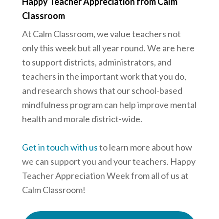
Happy Teacher Appreciation from Calm
Classroom
At Calm Classroom, we value teachers not
only this week but all year round. We are here
to support districts, administrators, and
teachers in the important work that you do,
and research shows that our school-based
mindfulness program can help improve mental
health and morale district-wide.
Get in touch with us
to learn more about how
we can support you and your teachers. Happy
Teacher Appreciation Week from all of us at
Calm Classroom!