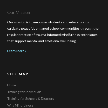
Our Mission
Our mission is to empower students and educators to
cultivate peaceful, engaged school communities through the
regular practice of trauma-informed mindfulness techniques
that support mental and emotional well-being.
Learn More ›
SITE MAP
Home
Training for Individuals
Training for Schools & Districts
Why Mindfulness