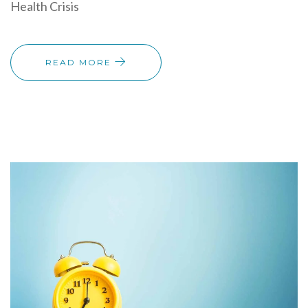
Health Crisis
READ MORE