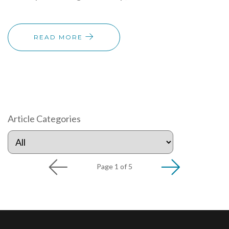
READ MORE
Article Categories
Page 1 of 5