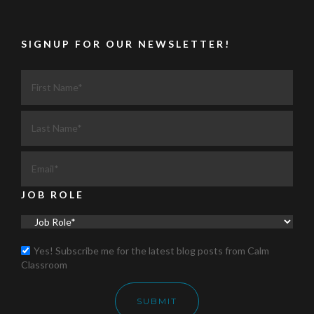
SIGNUP FOR OUR NEWSLETTER!
JOB ROLE
Yes! Subscribe me for the latest blog posts from Calm
Classroom