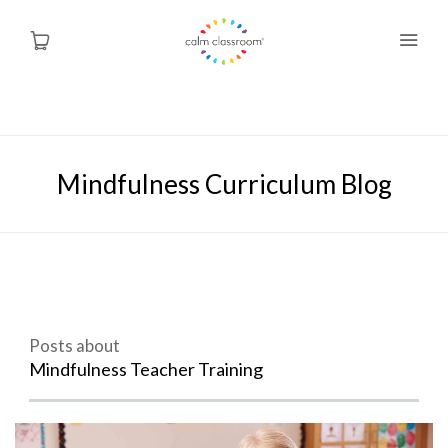
Why Mindfulness
Mindfulness Curriculum Blog
Programs
About Us
Contact
Posts about
Blog
Mindfulness Teacher Training
Shop