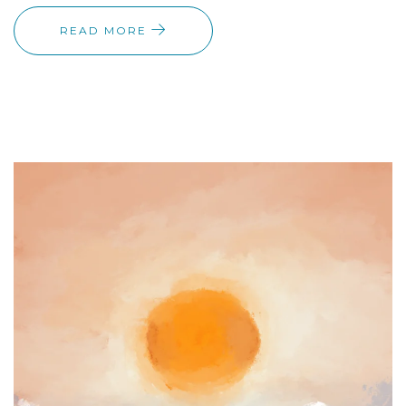
READ MORE