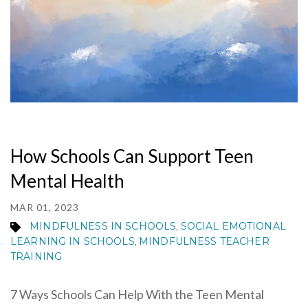
How Schools Can Support Teen
Mental Health
MAR 01, 2023
MINDFULNESS IN SCHOOLS
SOCIAL EMOTIONAL
,
LEARNING IN SCHOOLS
MINDFULNESS TEACHER
,
TRAINING
7 Ways Schools Can Help With the Teen Mental