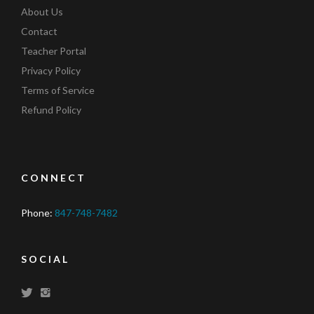
About Us
Contact
Teacher Portal
Privacy Policy
Terms of Service
Refund Policy
CONNECT
Phone:
847-748-7482
SOCIAL