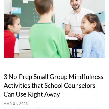
3 No-Prep Small Group Mindfulness
Activities that School Counselors
Can Use Right Away
MAR 01, 2023