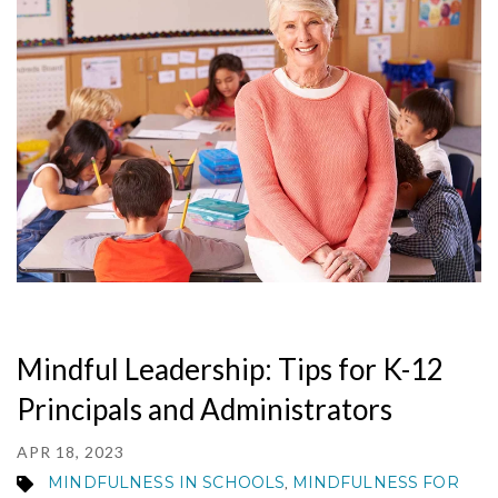
MY ACCOUNT
Mindful Leadership: Tips for K-12
Principals and Administrators
APR 18, 2023
MINDFULNESS IN SCHOOLS
MINDFULNESS FOR
,