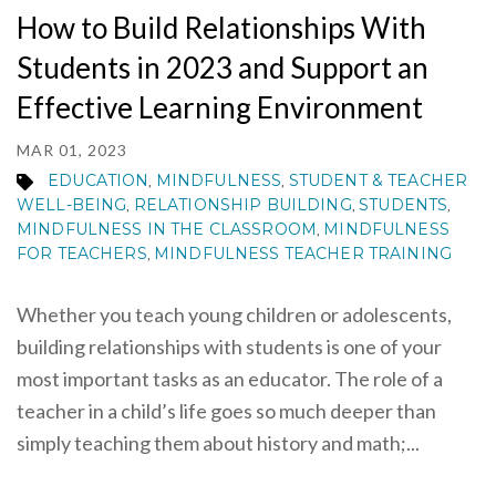
How to Build Relationships With
Students in 2023 and Support an
Effective Learning Environment
MAR 01, 2023
EDUCATION
MINDFULNESS
STUDENT & TEACHER
,
,
WELL-BEING
RELATIONSHIP BUILDING
STUDENTS
,
,
,
MINDFULNESS IN THE CLASSROOM
MINDFULNESS
,
FOR TEACHERS
MINDFULNESS TEACHER TRAINING
,
Whether you teach young children or adolescents,
building relationships with students is one of your
most important tasks as an educator. The role of a
teacher in a child’s life goes so much deeper than
simply teaching them about history and math;...