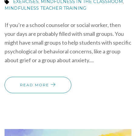
EXERCISES
MINDFULNESS IN THE CLASSROOM
,
,
MINDFULNESS TEACHER TRAINING
If you’re a school counselor or social worker, then
your days are probably filled with small groups. You
might have small groups to help students with specific
psychological or behavioral concerns, like a group
about grief or a group about anxiety....
READ MORE