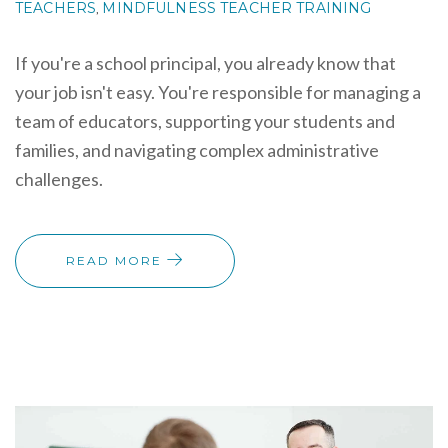
TEACHERS
MINDFULNESS TEACHER TRAINING
,
If you're a school principal, you already know that
your job isn't easy. You're responsible for managing a
team of educators, supporting your students and
families, and navigating complex administrative
challenges.
READ MORE