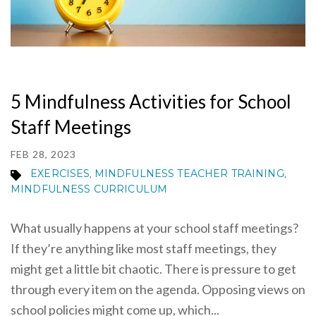
5 Mindfulness Activities for School
Staff Meetings
FEB 28, 2023
EXERCISES
MINDFULNESS TEACHER TRAINING
,
,
MINDFULNESS CURRICULUM
What usually happens at your school staff meetings?
If they’re anything like most staff meetings, they
might get a little bit chaotic. There is pressure to get
through every item on the agenda. Opposing views on
school policies might come up, which...