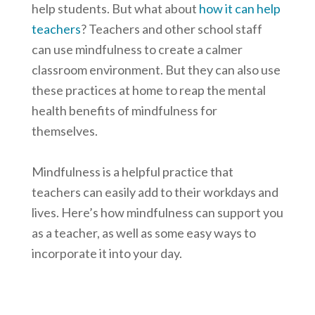
help students. But what about
how it can help
teachers
? Teachers and other school staff
can use mindfulness to create a calmer
classroom environment. But they can also use
these practices at home to reap the mental
health benefits of mindfulness for
themselves.
Mindfulness is a helpful practice that
teachers can easily add to their workdays and
lives. Here’s how mindfulness can support you
as a teacher, as well as some easy ways to
incorporate it into your day.