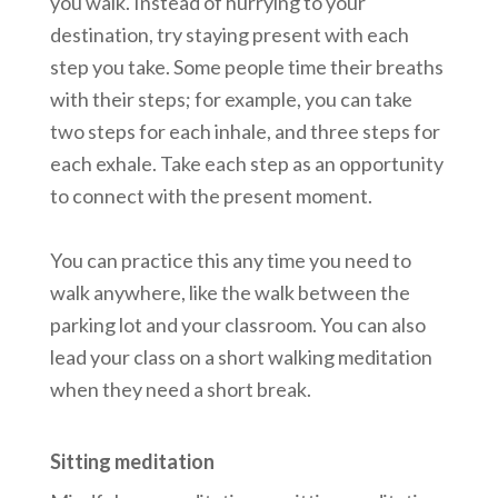
you walk. Instead of hurrying to your
destination, try staying present with each
step you take. Some people time their breaths
with their steps; for example, you can take
two steps for each inhale, and three steps for
each exhale. Take each step as an opportunity
to connect with the present moment.
You can practice this any time you need to
walk anywhere, like the walk between the
parking lot and your classroom. You can also
lead your class on a short walking meditation
when they need a short break.
Sitting meditation