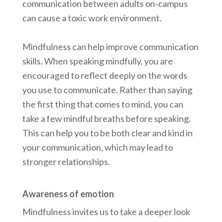
communication between adults on-campus
can cause a toxic work environment.
Mindfulness can help improve communication
skills. When speaking mindfully, you are
encouraged to reflect deeply on the words
you use to communicate. Rather than saying
the first thing that comes to mind, you can
take a few mindful breaths before speaking.
This can help you to be both clear and kind in
your communication, which may lead to
stronger relationships.
Awareness of emotion
Mindfulness invites us to take a deeper look