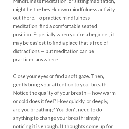
Mindfulness meditation, or sitting meditation,
might be the best-known mindfulness activity
out there. To practice mindfulness
meditation, find a comfortable seated
position. Especially when you’re a beginner, it
may be easiest to find a place that’s free of
distractions — but meditation can be
practiced anywhere!
Close your eyes or find a soft gaze. Then,
gently bring your attention to your breath.
Notice the quality of your breath — how warm
or cold does it feel? How quickly, or deeply,
are you breathing? You don’t need to do
anything to change your breath; simply
noticing it is enough. If thoughts come up for