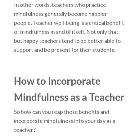
In other words, teachers who practice
mindfulness generally become happier
people. Teacher well-being is a critical benefit
of mindfulness in and of itself. Not only that,
but happy teachers tend to be better able to
support and be present for their students.
How to Incorporate
Mindfulness as a Teacher
So how can you reap these benefits and
incorporate mindfulness into your day as a
teacher?