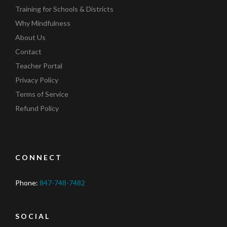
Training for Schools & Districts
Why Mindfulness
About Us
Contact
Teacher Portal
Privacy Policy
Terms of Service
Refund Policy
CONNECT
Phone:
847-748-7482
SOCIAL