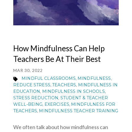
MY ACCOUNT
How Mindfulness Can Help
Teachers Be At Their Best
MAR 30, 2022
MINDFUL CLASSROOMS
MINDFULNESS
,
,
REDUCE STRESS
TEACHERS
MINDFULNESS IN
,
,
EDUCATION
MINDFULNESS IN SCHOOLS
,
,
STRESS REDUCTION
STUDENT & TEACHER
,
WELL-BEING
EXERCISES
MINDFULNESS FOR
,
,
TEACHERS
MINDFULNESS TEACHER TRAINING
,
We often talk about how mindfulness can