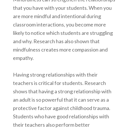
that you have with your students. When you
are more mindful and intentional during
classroom interactions, you become more
likely to notice which students are struggling
and why. Research has also shown that
mindfulness creates more compassion and
empathy.
Having strong relationships with their
teachers is critical for students. Research
shows that having a strong relationship with
an adult is so powerful that it can serve as a
protective factor against childhood trauma.
Students who have good relationships with
their teachers also perform better