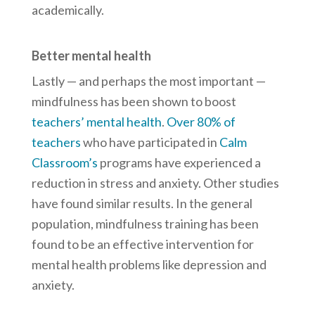
academically.
Better mental health
Lastly — and perhaps the most important —
mindfulness has been shown to boost
teachers’ mental health
.
Over 80% of
teachers
who have participated in
Calm
Classroom’s
programs have experienced a
reduction in stress and anxiety. Other studies
have found similar results. In the general
population, mindfulness training has been
found to be an effective intervention for
mental health problems like depression and
anxiety.