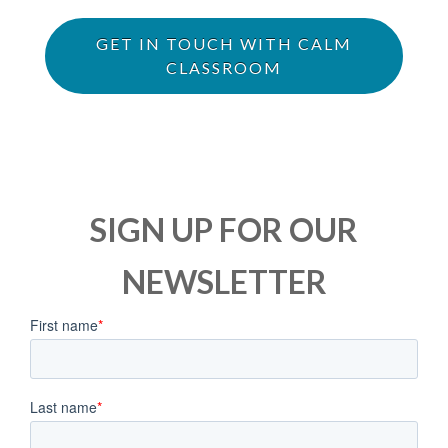
GET IN TOUCH WITH CALM
CLASSROOM
SIGN UP FOR OUR
NEWSLETTER