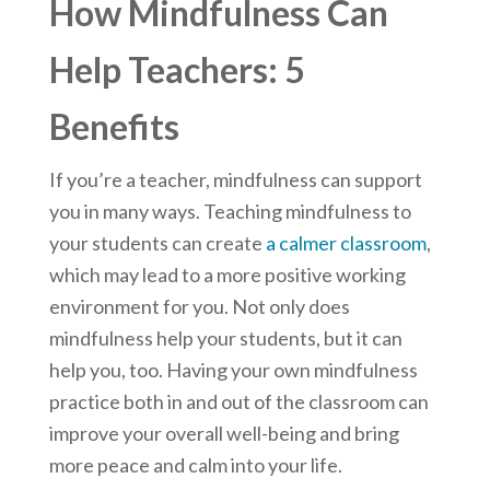
How Mindfulness Can
Help Teachers: 5
Benefits
If you’re a teacher, mindfulness can support
you in many ways. Teaching mindfulness to
your students can create
a calmer classroom
,
which may lead to a more positive working
environment for you. Not only does
mindfulness help your students, but it can
help you, too. Having your own mindfulness
practice both in and out of the classroom can
improve your overall well-being and bring
more peace and calm into your life.