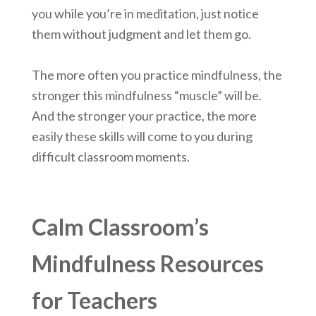
you while you’re in meditation, just notice
them without judgment and let them go.
The more often you practice mindfulness, the
stronger this mindfulness “muscle” will be.
And the stronger your practice, the more
easily these skills will come to you during
difficult classroom moments.
Calm Classroom’s
Mindfulness Resources
for Teachers