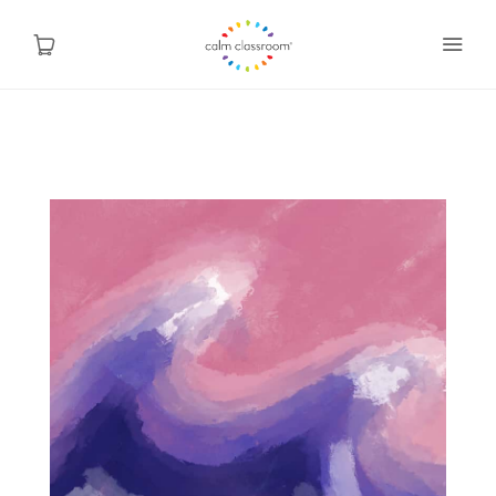
Why Mindfulness
Programs
About Us
Contact
Blog
Shop