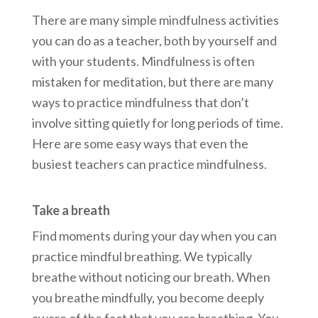
There are many simple mindfulness activities
you can do as a teacher, both by yourself and
with your students. Mindfulness is often
mistaken for meditation, but there are many
ways to practice mindfulness that don’t
involve sitting quietly for long periods of time.
Here are some easy ways that even the
busiest teachers can practice mindfulness.
Take a breath
Find moments during your day when you can
practice mindful breathing. We typically
breathe without noticing our breath. When
you breathe mindfully, you become deeply