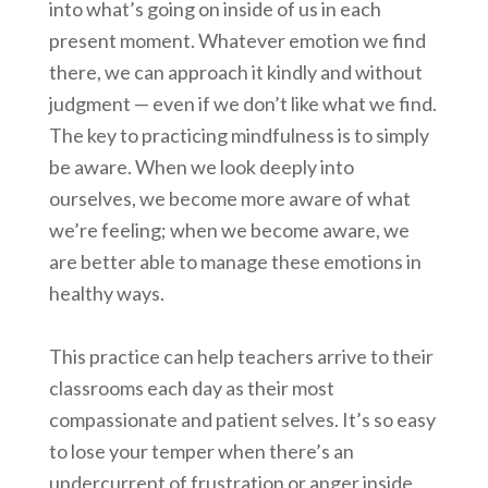
into what’s going on inside of us in each
present moment. Whatever emotion we find
there, we can approach it kindly and without
judgment — even if we don’t like what we find.
The key to practicing mindfulness is to simply
be aware. When we look deeply into
ourselves, we become more aware of what
we’re feeling; when we become aware, we
are better able to manage these emotions in
healthy ways.
This practice can help teachers arrive to their
classrooms each day as their most
compassionate and patient selves. It’s so easy
to lose your temper when there’s an
undercurrent of frustration or anger inside