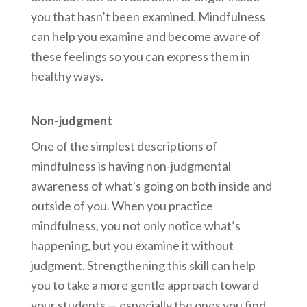
you that hasn’t been examined. Mindfulness
can help you examine and become aware of
these feelings so you can express them in
healthy ways.
Non-judgment
One of the simplest descriptions of
mindfulness is having non-judgmental
awareness of what’s going on both inside and
outside of you. When you practice
mindfulness, you not only notice what’s
happening, but you examine it without
judgment. Strengthening this skill can help
you to take a more gentle approach toward
your students — especially the ones you find