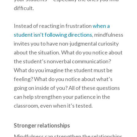
difficult.
Instead of reacting in frustration
when a
student isn’t following directions
, mindfulness
invites you to have non-judgmental curiosity
about the situation. What do you notice about
the student’s nonverbal communication?
What do you imagine the student must be
feeling? What do you notice about what’s
going on inside of you? All of these questions
can help strengthen your patience in the
classroom, even when it’s tested.
Stronger relationships
Mindfulness can strengthen the relationships