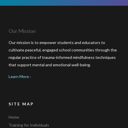
Our Mission
Our mission is to empower students and educators to
cultivate peaceful, engaged school communities through the
regular practice of trauma-informed mindfulness techniques
that support mental and emotional well-being.
Learn More ›
SITE MAP
Home
Training for Individuals