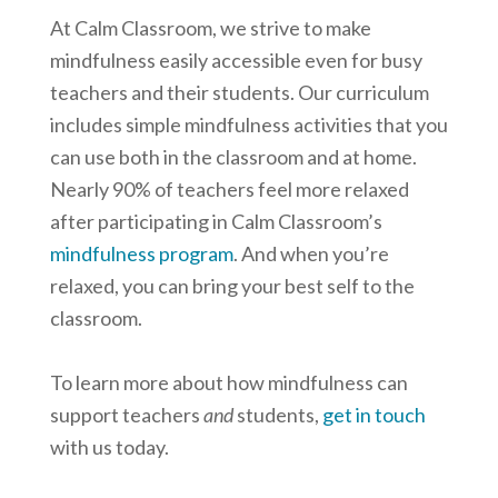
At Calm Classroom, we strive to make
mindfulness easily accessible even for busy
teachers and their students. Our curriculum
includes simple mindfulness activities that you
can use both in the classroom and at home.
Nearly 90% of teachers feel more relaxed
after participating in Calm Classroom’s
mindfulness program
. And when you’re
relaxed, you can bring your best self to the
classroom.
To learn more about how mindfulness can
support teachers
and
students,
get in touch
with us today.