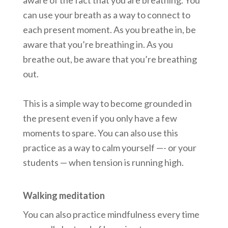
aware of the fact that you are breathing. You
can use your breath as a way to connect to
each present moment. As you breathe in, be
aware that you’re breathing in. As you
breathe out, be aware that you’re breathing
out.
This is a simple way to become grounded in
the present even if you only have a few
moments to spare. You can also use this
practice as a way to calm yourself —- or your
students — when tension is running high.
Walking meditation
You can also practice mindfulness every time