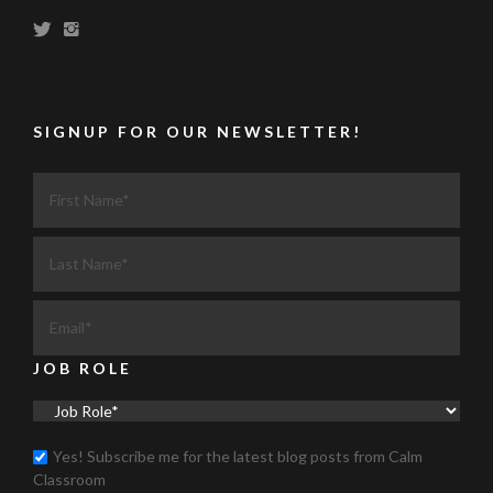
SIGNUP FOR OUR NEWSLETTER!
JOB ROLE
Yes! Subscribe me for the latest blog posts from Calm
Classroom