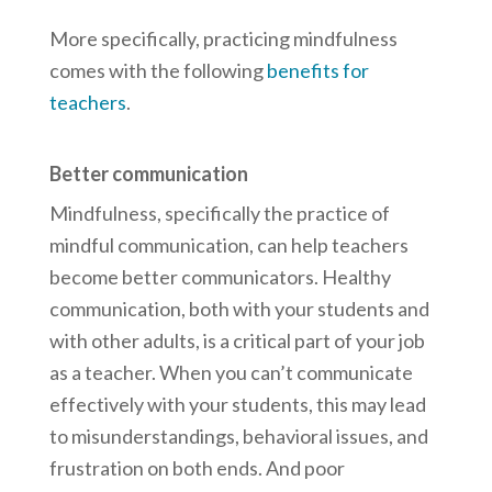
More specifically, practicing mindfulness
comes with the following
benefits for
teachers
.
Better communication
Mindfulness, specifically the practice of
mindful communication, can help teachers
become better communicators. Healthy
communication, both with your students and
with other adults, is a critical part of your job
as a teacher. When you can’t communicate
effectively with your students, this may lead
to misunderstandings, behavioral issues, and
frustration on both ends. And poor