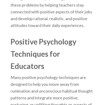
these problems by helping teachers stay
connected with positive aspects of their jobs
and develop rational, realistic, and positive
attitudes toward their daily experiences.
Positive Psychology
Techniques for
Educators
Many positive psychology techniques are
designed to help you move away from
rumination and unconscious habitual thought
patterns and integrate more positive,
nurturing, or uplifting thoughts or aspects of