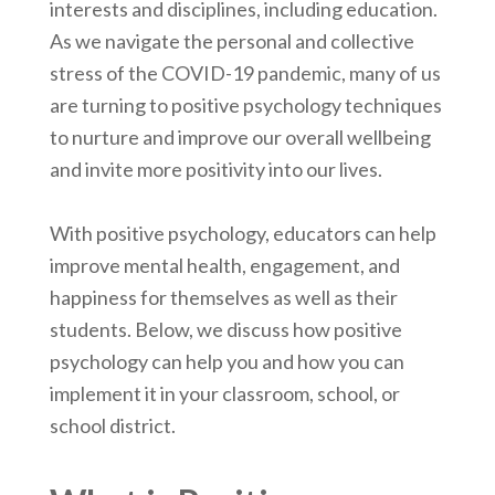
interests and disciplines, including education.
As we navigate the personal and collective
stress of the COVID-19 pandemic, many of us
are turning to positive psychology techniques
to nurture and improve our overall wellbeing
and invite more positivity into our lives.
With positive psychology, educators can help
improve mental health, engagement, and
happiness for themselves as well as their
students. Below, we discuss how positive
psychology can help you and how you can
implement it in your classroom, school, or
school district.