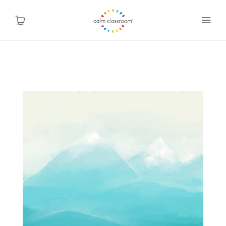
Why Mindfulness
Programs
About Us
Contact
Blog
Shop