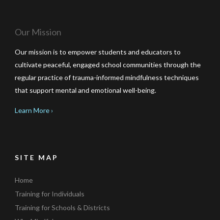
Our Mission
Our mission is to empower students and educators to
cultivate peaceful, engaged school communities through the
regular practice of trauma-informed mindfulness techniques
that support mental and emotional well-being.
Learn More ›
SITE MAP
Home
Training for Individuals
Training for Schools & Districts