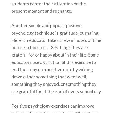
students center their attention on the
present moment and recharge.
Another simple and popular positive
psychology technique is gratitude journaling.
Here, an educator takes a few minutes of time
before school to list 3-5 things they are
grateful for or happy about in their life. Some
educators use a variation of this exercise to
end their day on a positive note by writing
down either something that went well,
something they enjoyed, or something they
are grateful for at the end of every school day.
Positive psychology exercises can improve