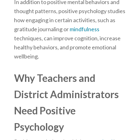
In addition to positive mental behaviors and
thought patterns, positive psychology studies
how engaging in certain activities, such as
gratitude journaling or
mindfulness
techniques, can improve cognition, increase
healthy behaviors, and promote emotional
wellbeing.
Why Teachers and
District Administrators
Need Positive
Psychology