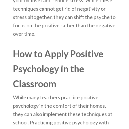
your mindset and reduce stress. While these
techniques cannot get rid of negativity or
stress altogether, they can shift the psyche to
focus on the positive rather than the negative
over time.
How to Apply Positive
Psychology in the
Classroom
While many teachers practice positive
psychology in the comfort of their homes,
they can also implement these techniques at
school. Practicing positive psychology with