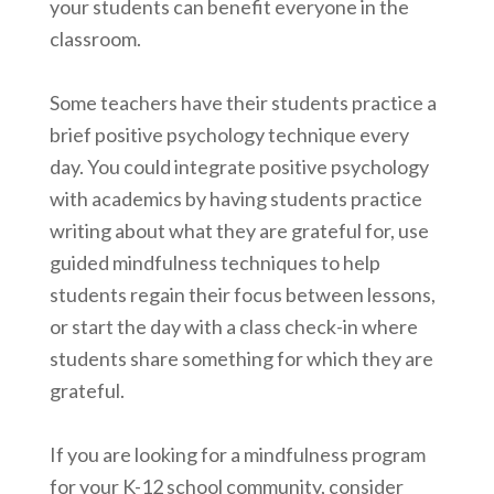
your students can benefit everyone in the
classroom.
Some teachers have their students practice a
brief positive psychology technique every
day. You could integrate positive psychology
with academics by having students practice
writing about what they are grateful for, use
guided mindfulness techniques to help
students regain their focus between lessons,
or start the day with a class check-in where
students share something for which they are
grateful.
If you are looking for a mindfulness program
for your K-12 school community, consider