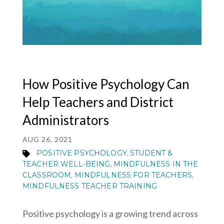
MY ACCOUNT
How Positive Psychology Can
Help Teachers and District
Administrators
AUG 26, 2021
POSITIVE PSYCHOLOGY
STUDENT &
,
TEACHER WELL-BEING
MINDFULNESS IN THE
,
CLASSROOM
MINDFULNESS FOR TEACHERS
,
,
MINDFULNESS TEACHER TRAINING
Positive psychology is a growing trend across