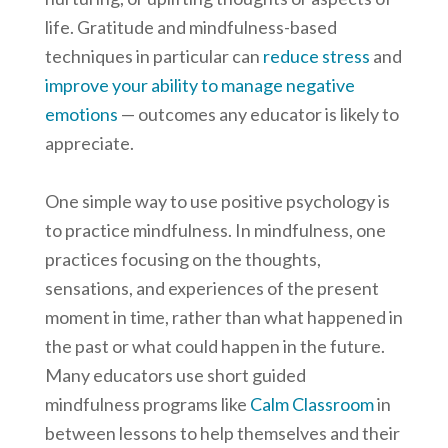
life. Gratitude and mindfulness-based
techniques in particular can
reduce stress
and
improve your ability to manage negative
emotions
— outcomes any educator is likely to
appreciate.
One simple way to use positive psychology is
to practice mindfulness. In mindfulness, one
practices focusing on the thoughts,
sensations, and experiences of the present
moment in time, rather than what happened in
the past or what could happen in the future.
Many educators use short guided
mindfulness programs like
Calm Classroom
in
between lessons to help themselves and their