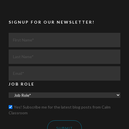
SIGNUP FOR OUR NEWSLETTER!
JOB ROLE
Yes! Subscribe me for the latest blog posts from Calm
Classroom