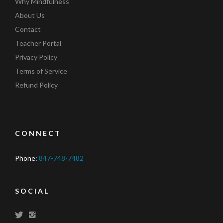
Why Mindfulness
About Us
Contact
Teacher Portal
Privacy Policy
Terms of Service
Refund Policy
CONNECT
Phone:
847-748-7482
SOCIAL