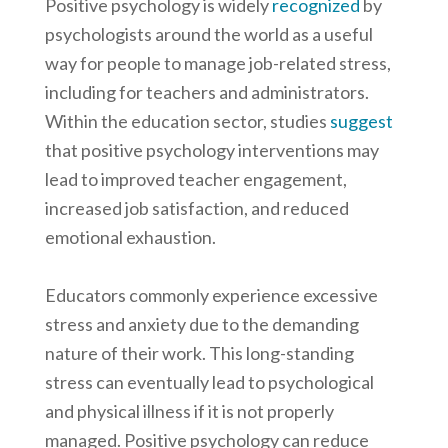
Positive psychology is widely
recognized
by
psychologists around the world as a useful
way for people to manage job-related stress,
including for teachers and administrators.
Within the education sector, studies
suggest
that positive psychology interventions may
lead to improved teacher engagement,
increased job satisfaction, and reduced
emotional exhaustion.
Educators commonly experience excessive
stress and anxiety due to the demanding
nature of their work. This long-standing
stress can eventually lead to psychological
and physical illness if it is not properly
managed. Positive psychology can reduce