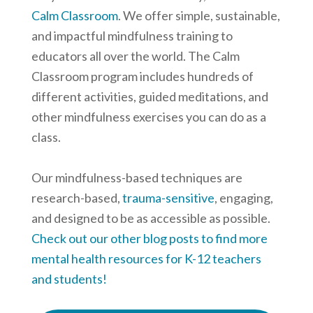
Calm Classroom
. We offer simple, sustainable,
and impactful mindfulness training to
educators all over the world. The Calm
Classroom program includes hundreds of
different activities, guided meditations, and
other mindfulness exercises you can do as a
class.
Our mindfulness-based techniques are
research-based,
trauma-sensitive
, engaging,
and designed to be as accessible as possible.
Check out our other blog posts to find more
mental health resources for K-12 teachers
and students!