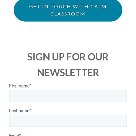
GET IN TOUCH WITH CALM
CLASSROOM
SIGN UP FOR OUR
NEWSLETTER