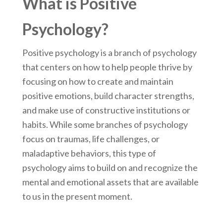
What is Positive
Psychology?
Positive psychology is a branch of psychology
that centers on how to help people thrive by
focusing on how to create and maintain
positive emotions, build character strengths,
and make use of constructive institutions or
habits. While some branches of psychology
focus on traumas, life challenges, or
maladaptive behaviors, this type of
psychology aims to build on and recognize the
mental and emotional assets that are available
to us in the present moment.