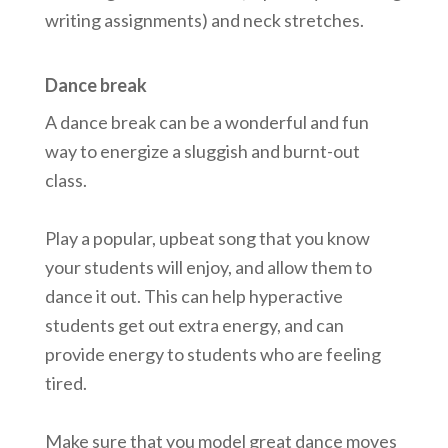
writing assignments) and neck stretches.
Dance break
A dance break can be a wonderful and fun
way to energize a sluggish and burnt-out
class.
Play a popular, upbeat song that you know
your students will enjoy, and allow them to
dance it out. This can help hyperactive
students get out extra energy, and can
provide energy to students who are feeling
tired.
Make sure that you model great dance moves