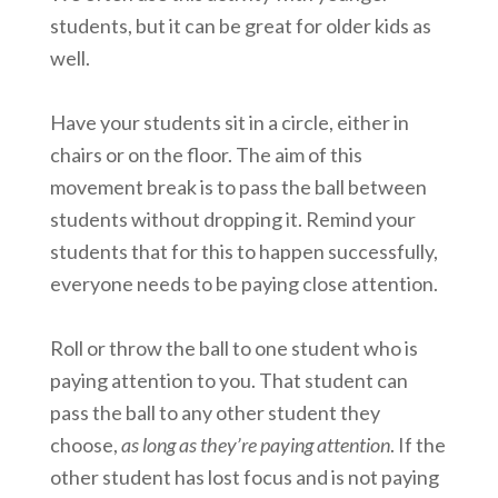
students, but it can be great for older kids as
well.
Have your students sit in a circle, either in
chairs or on the floor. The aim of this
movement break is to pass the ball between
students without dropping it. Remind your
students that for this to happen successfully,
everyone needs to be paying close attention.
Roll or throw the ball to one student who is
paying attention to you. That student can
pass the ball to any other student they
choose,
as long as they’re paying attention
. If the
other student has lost focus and is not paying