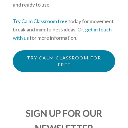
and ready to use.
Try Calm Classroom free
today for movement
break and mindfulness ideas. Or,
get in touch
with us
for more information.
TRY CALM CLASSROOM FOR
FREE
SIGN UP FOR OUR