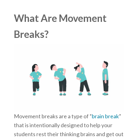
What Are Movement
Breaks?
Movement breaks are a type of “
brain break
”
that is intentionally designed to help your
students rest their thinking brains and get out