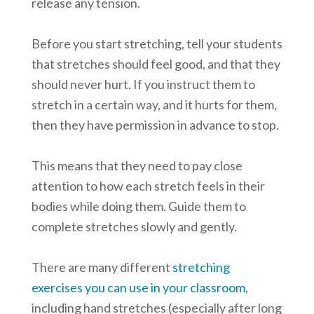
release any tension.
Before you start stretching, tell your students
that stretches should feel good, and that they
should never hurt. If you instruct them to
stretch in a certain way, and it hurts for them,
then they have permission in advance to stop.
This means that they need to pay close
attention to how each stretch feels in their
bodies while doing them. Guide them to
complete stretches slowly and gently.
There are many different
stretching
exercises you can use in your classroom
,
including hand stretches (especially after long