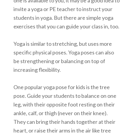
one is available to you, it may be a good idea to
invite a yoga or PE teacher to instruct your
students in yoga. But there are simple yoga
exercises that you can guide your class in, too.
Yoga is similar to stretching, but uses more
specific physical poses. Yoga poses can also
be strengthening or balancing on top of
increasing flexibility.
One popular yoga pose for kids is the tree
pose. Guide your students to balance on one
leg, with their opposite foot resting on their
ankle, calf, or thigh (never on their knee).
They can bring their hands together at their
heart, or raise their arms in the air like tree