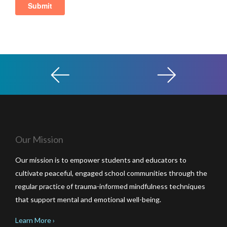
Our Mission
Our mission is to empower students and educators to
cultivate peaceful, engaged school communities through the
regular practice of trauma-informed mindfulness techniques
that support mental and emotional well-being.
Learn More ›