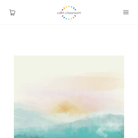
Why Mindfulness
Programs
About Us
Contact
Blog
Shop