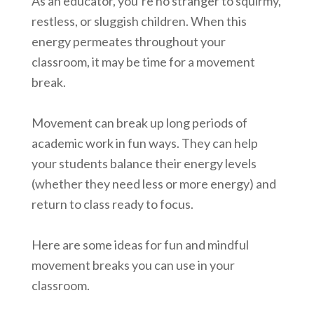
As an educator, you’re no stranger to squirmy,
restless, or sluggish children. When this
energy permeates throughout your
classroom, it may be time for a movement
break.
Movement can break up long periods of
academic work in fun ways. They can help
your students balance their energy levels
(whether they need less or more energy) and
return to class ready to focus.
Here are some ideas for fun and mindful
movement breaks you can use in your
classroom.