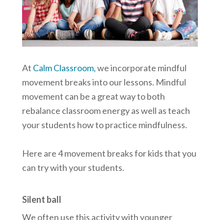
At
Calm Classroom,
we incorporate mindful
movement breaks into our lessons. Mindful
movement can be a great way to both
rebalance classroom energy as well as teach
your students how to practice mindfulness.
Here are 4 movement breaks for kids that you
can try with your students.
Silent ball
We often use this activity with younger