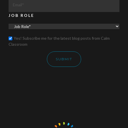
JOB ROLE
Yes! Subscribe me for the latest blog posts from Calm
Classroom