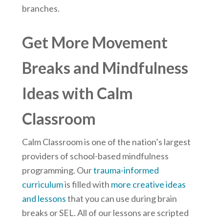
branches.
Get More Movement
Breaks and Mindfulness
Ideas with Calm
Classroom
Calm Classroom is one of the nation’s largest
providers of school-based mindfulness
programming. Our
trauma-informed
curriculum
is filled with
more creative ideas
and lessons
that you can use during brain
breaks or SEL. All of our lessons are scripted