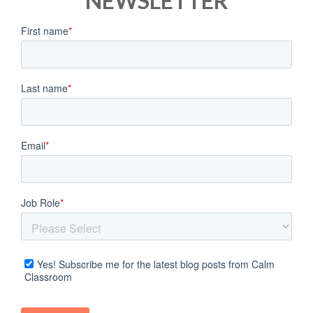
NEWSLETTER