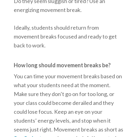
Do they seem sluggish or tired? Use an
energizing movement break.
Ideally, students should return from
movement breaks focused and ready to get
back to work.
How long should movement breaks be?
You can time your movement breaks based on
what your students need at the moment.
Make sure they don’t go on for too long, or
your class could become derailed and they
could lose focus. Keep an eye on your
students’ energy levels, and stop when it
seems just right. Movement breaks as short as