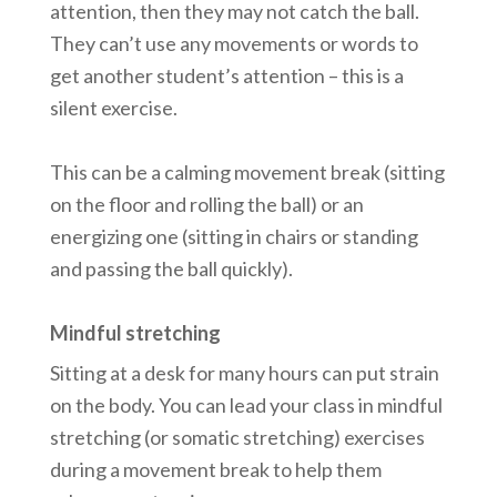
attention, then they may not catch the ball.
They can’t use any movements or words to
get another student’s attention – this is a
silent exercise.
This can be a calming movement break (sitting
on the floor and rolling the ball) or an
energizing one (sitting in chairs or standing
and passing the ball quickly).
Mindful stretching
Sitting at a desk for many hours can put strain
on the body. You can lead your class in mindful
stretching (or somatic stretching) exercises
during a movement break to help them