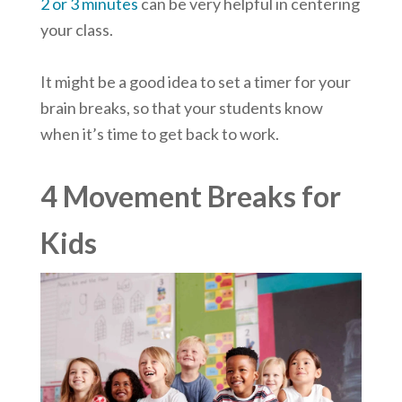
2 or 3 minutes
can be very helpful in centering
your class.
It might be a good idea to set a timer for your
brain breaks, so that your students know
when it’s time to get back to work.
4 Movement Breaks for
Kids