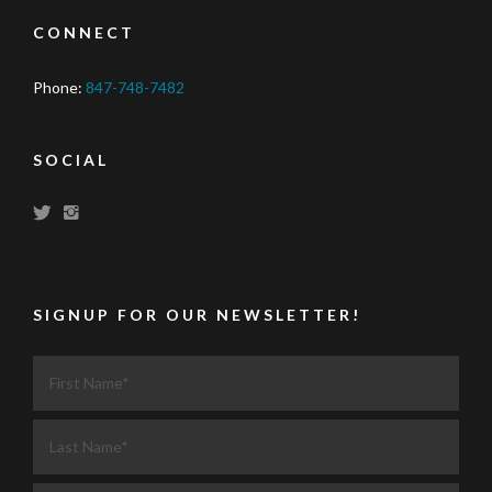
CONNECT
Phone:
847-748-7482
SOCIAL
SIGNUP FOR OUR NEWSLETTER!