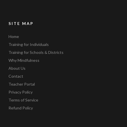
SITE MAP
Home
Training for Individuals
Training for Schools & Districts
Why Mindfulness
About Us
Contact
Teacher Portal
Privacy Policy
Terms of Service
Refund Policy