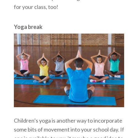
for your class, too!
Yoga break
Children’s yoga is another way to incorporate
some bits of movement into your school day. If