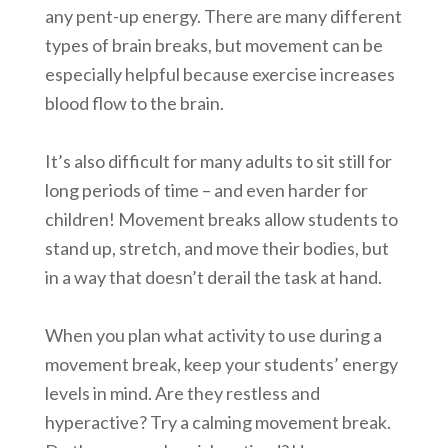
any pent-up energy. There are many different
types of brain breaks, but movement can be
especially helpful because exercise increases
blood flow to the brain.
It’s also difficult for many adults to sit still for
long periods of time – and even harder for
children! Movement breaks allow students to
stand up, stretch, and move their bodies, but
in a way that doesn’t derail the task at hand.
When you plan what activity to use during a
movement break, keep your students’ energy
levels in mind. Are they restless and
hyperactive? Try a calming movement break.