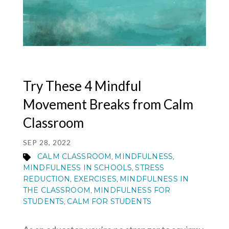
MY ACCOUNT
Try These 4 Mindful
Movement Breaks from Calm
Classroom
SEP 28, 2022
CALM CLASSROOM
MINDFULNESS
,
,
MINDFULNESS IN SCHOOLS
STRESS
,
REDUCTION
EXERCISES
MINDFULNESS IN
,
,
THE CLASSROOM
MINDFULNESS FOR
,
STUDENTS
CALM FOR STUDENTS
,