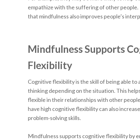
empathize with the suffering of other people.
that mindfulness also improves people’s interp
Mindfulness Supports Co
Flexibility
Cognitive flexibility is the skill of being able 
thinking depending on the situation. This help
flexible in their relationships with other peopl
have high cognitive flexibility can also increas
problem-solving skills.
Mindfulness supports cognitive flexibility by 