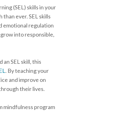
ning (SEL) skills in your
 than ever. SEL skills
nd emotional regulation
 grow into responsible,
 an SEL skill, this
SEL
. By teaching your
tice and improve on
through their lives.
oom mindfulness program