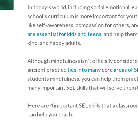
In today’s world, including social emotional lear
school’s curriculum is more important for youth
like self-awareness, compassion for others, a
are essential for kids and teens
, and help them
kind, and happy adults.
Although mindfulness isn’t officially considered
ancient practice
ties into many core areas of 
students mindfulness, you can help them prac
many important SEL skills that will serve them 
Here are 4 important SEL skills that a classr
can help you teach.