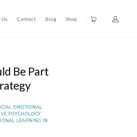
 Us
Contact
Blog
Shop
ld Be Part
trategy
OCIAL EMOTIONAL
IVE PSYCHOLOGY
,
IONAL LEARNING IN