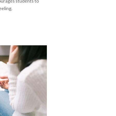
ourages students to
eling.