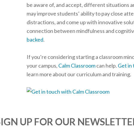
be aware of, and accept, different situations a
may improve students’ ability to pay close att
distractions, and come up with innovative soluti
connection between mindfulness and cognitive 
backed
.
If you’re considering starting a classroom mi
your campus,
Calm Classroom
can help.
Get in
learn more about our curriculum and training.
SIGN UP FOR OUR NEWSLETTE