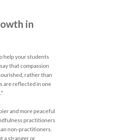
rowth in
to help your students
 say that compassion
nourished, rather than
s are reflected in one
.”
ppier and more peaceful
dfulness practitioners
han non-practitioners.
t a stranger or