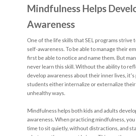
Mindfulness Helps Develo
Awareness
One of the life skills that SEL programs strive 
self-awareness. To be able to manage their e
first be able to notice and name them. But m
never learn this skill. Without the ability to ref
develop awareness about their inner lives, it’s
students either internalize or externalize their
unhealthy ways.
Mindfulness helps both kids and adults develo
awareness. When practicing mindfulness, you 
time to sit quietly, without distractions, and s