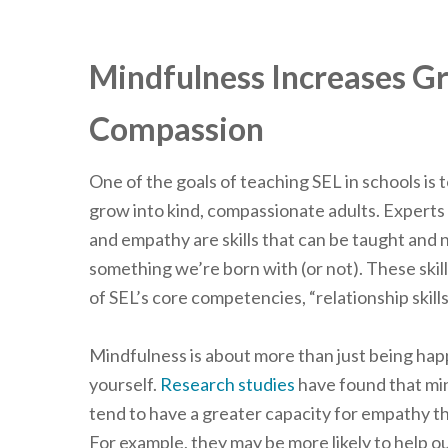
Mindfulness Increases G
Compassion
One of the goals of teaching SEL in schools is 
grow into kind, compassionate adults. Experts
and empathy are skills that can be taught and 
something we’re born with (or not). These skill
of SEL’s core competencies, “relationship skills
Mindfulness is about more than just being ha
yourself.
Research studies
have found that min
tend to have a greater capacity for empathy t
For example, they may be more likely to help ou