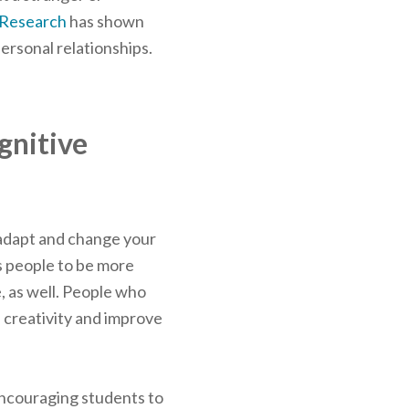
Research
has shown
ersonal relationships.
gnitive
to adapt and change your
s people to be more
e, as well. People who
e creativity and improve
encouraging students to