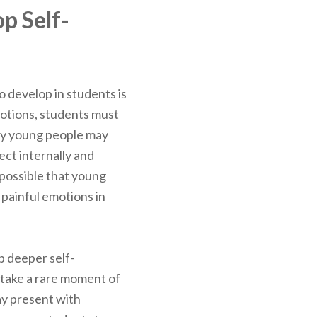
p Self-
to develop in students is
motions, students must
any young people may
lect internally and
 possible that young
 painful emotions in
p deeper self-
take a rare moment of
tay present with