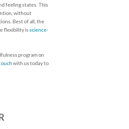
nd feeling states. This
ention, without
ons. Best of all, the
flexibility is
science-
ndfulness program on
 touch
with us today to
R