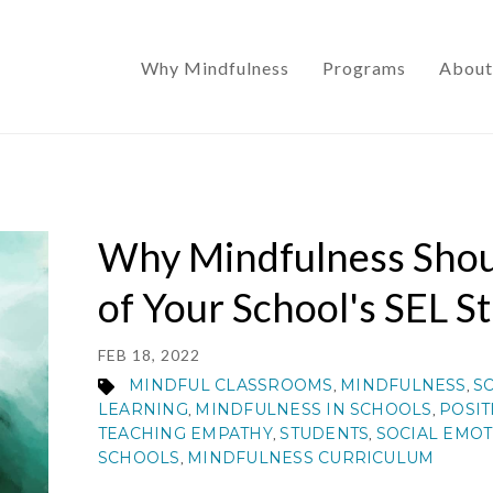
Why Mindfulness
Programs
About
Why Mindfulness Shou
of Your School's SEL S
FEB 18, 2022
MINDFUL CLASSROOMS
MINDFULNESS
S
,
,
LEARNING
MINDFULNESS IN SCHOOLS
POSIT
,
,
TEACHING EMPATHY
STUDENTS
SOCIAL EMOT
,
,
SCHOOLS
MINDFULNESS CURRICULUM
,