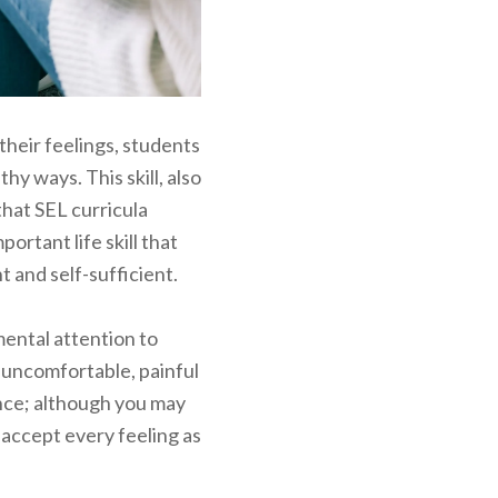
their feelings, students
hy ways. This skill, also
that SEL curricula
portant life skill that
and self-sufficient.
ental attention to
e uncomfortable, painful
ance; although you may
 accept every feeling as