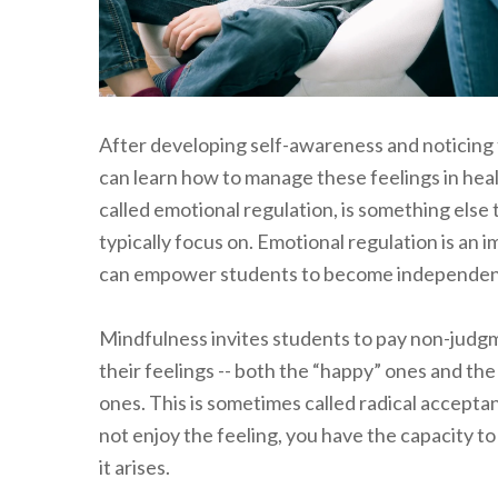
After developing self-awareness and noticing 
can learn how to manage these feelings in healt
called emotional regulation, is something else 
typically focus on. Emotional regulation is an im
can empower students to become independent 
Mindfulness invites students to pay non-judgm
their feelings -- both the “happy” ones and th
ones. This is sometimes called radical accept
not enjoy the feeling, you have the capacity to
it arises.