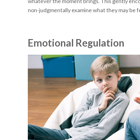
whatever the moment brings. This gently enc
non-judgmentally examine what they may be fe
Emotional Regulation